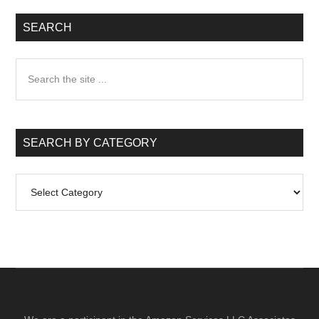
SEARCH
Search
the
site
...
SEARCH BY CATEGORY
Search
by
Category