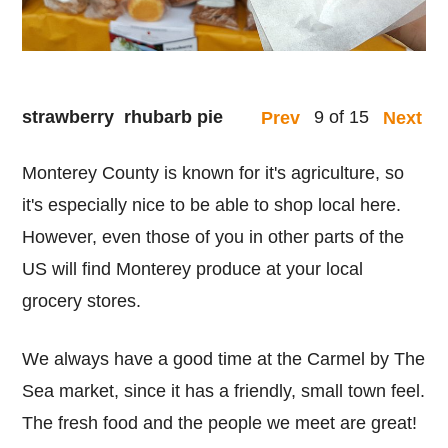
strawberry rhubarb pie
9 of 15
Prev
Next
Monterey County is known for it's agriculture, so
it's especially nice to be able to shop local here.
However, even those of you in other parts of the
US will find Monterey produce at your local
grocery stores.
We always have a good time at the Carmel by The
Sea market, since it has a friendly, small town feel.
The fresh food and the people we meet are great!