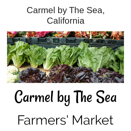
Carmel by The Sea,
California