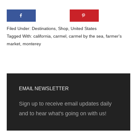
Filed Under:
Destinations
,
Shop
,
United States
Tagged With:
california
,
carmel
,
carmel by the sea
,
farmer's
market
,
monterey
Primary
Sidebar
EMAIL NEWSLETTER
Sign up to receive email updates daily
and to hear what's going on with us!