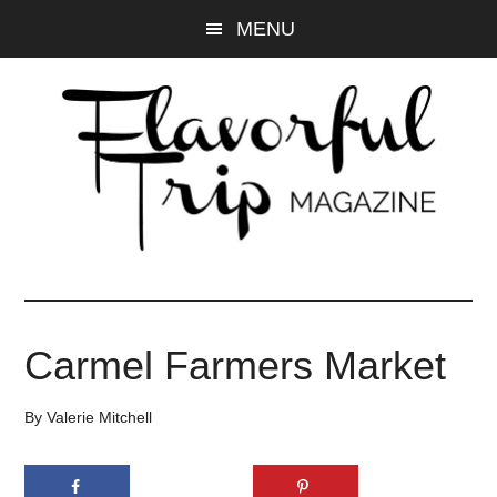
Skip
Skip
MENU
to
to
main
primary
content
sidebar
Carmel Farmers Market
By
Valerie Mitchell