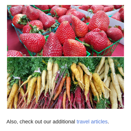
Also, check out our additional
travel articles
.