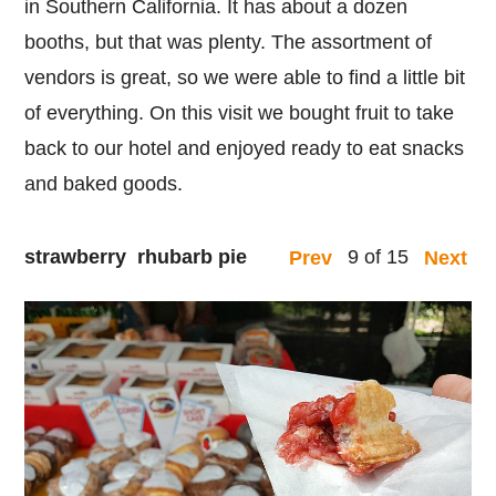
in Southern California. It has about a dozen
booths, but that was plenty. The assortment of
vendors is great, so we were able to find a little bit
of everything. On this visit we bought fruit to take
back to our hotel and enjoyed ready to eat snacks
and baked goods.
strawberry rhubarb pie
9 of 15
Prev
Next