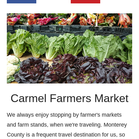
Carmel Farmers Market
We always enjoy stopping by farmer's markets
and farm stands, when we're traveling. Monterey
County is a frequent travel destination for us, so