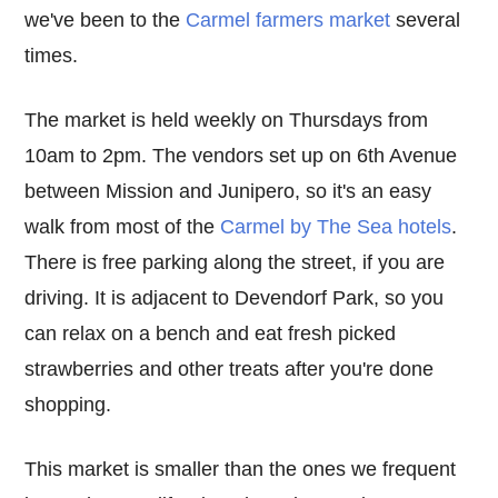
we've been to the
Carmel farmers market
several
times.
The market is held weekly on Thursdays from
10am to 2pm. The vendors set up on 6th Avenue
between Mission and Junipero, so it's an easy
walk from most of the
Carmel by The Sea hotels
.
There is free parking along the street, if you are
driving. It is adjacent to Devendorf Park, so you
can relax on a bench and eat fresh picked
strawberries and other treats after you're done
shopping.
This market is smaller than the ones we frequent