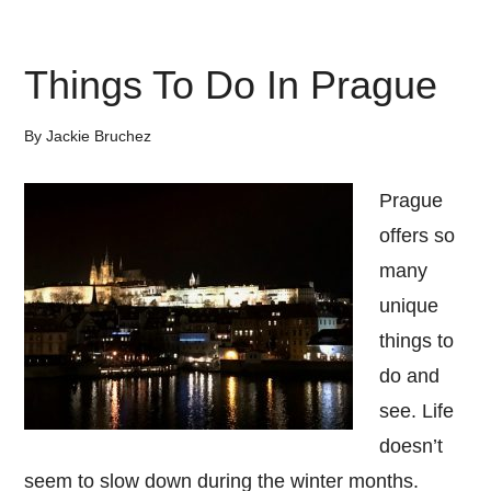
10
Places
Things To Do In Prague
to
Visit
By
Jackie Bruchez
in
2018
Prague
offers so
many
unique
things to
do and
see. Life
doesn’t
seem to slow down during the winter months.