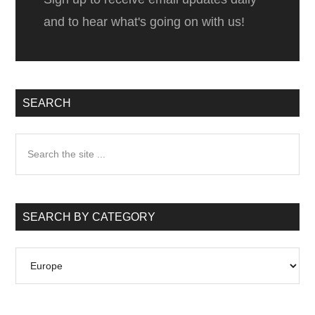
and to hear what's going on with us!
SEARCH
Search
the
site
...
SEARCH BY CATEGORY
Search
by
Category