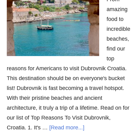
amazing
food to
incredible
beaches,
find our
top
reasons for Americans to visit Dubrovnik Croatia.
This destination should be on everyone's bucket
list! Dubrovnik is fast becoming a travel hotspot.
With their pristine beaches and ancient
architecture, it truly a trip of a lifetime. Read on for
our list of Top Reasons To Visit Dubrovnik,
about
Croatia. 1. It's …
[Read more...]
Top