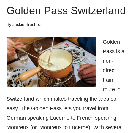
Golden Pass Switzerland
By
Jackie Bruchez
Golden
Pass is a
non-
direct
train
route in
Switzerland which makes traveling the area so
easy. The Golden Pass lets you travel from
German speaking Lucerne to French speaking
Montreux (or, Montreux to Lucerne). With several