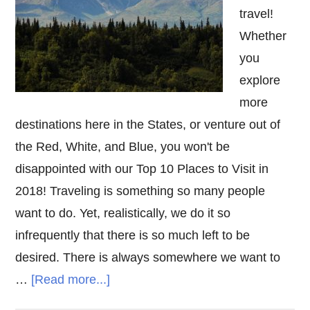
travel!
Whether
you
explore
more
destinations here in the States, or venture out of
the Red, White, and Blue, you won't be
disappointed with our Top 10 Places to Visit in
2018! Traveling is something so many people
want to do. Yet, realistically, we do it so
infrequently that there is so much left to be
desired. There is always somewhere we want to
about
…
[Read more...]
Top