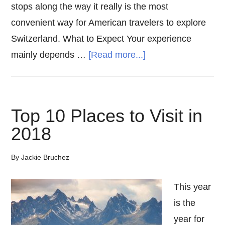
stops along the way it really is the most
convenient way for American travelers to explore
Switzerland. What to Expect Your experience
about
mainly depends …
[Read more...]
Golden
Pass
Switzerland
Top 10 Places to Visit in
2018
By
Jackie Bruchez
This year
is the
year for