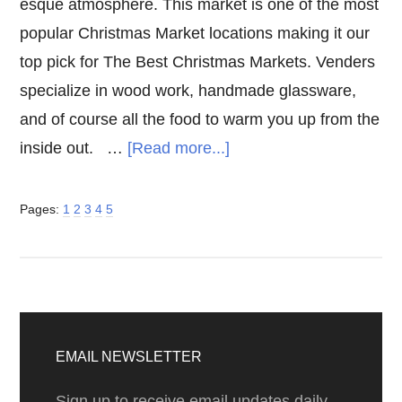
esque atmosphere. This market is one of the most
popular Christmas Market locations making it our
top pick for The Best Christmas Markets. Venders
specialize in wood work, handmade glassware,
and of course all the food to warm you up from the
about
inside out. …
[Read more...]
The
Best
Page
Page
Page
Page
Page
Pages:
1
2
3
4
5
Christmas
Markets
Primary
Sidebar
EMAIL NEWSLETTER
Sign up to receive email updates daily