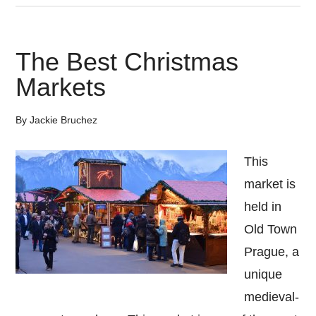
Reasons
To
The Best Christmas
Visit
Markets
Dubrovnik
Croatia
By
Jackie Bruchez
This
market is
held in
Old Town
Prague, a
unique
medieval-