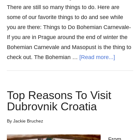
There are still so many things to do. Here are
some of our favorite things to do and see while
you are there: Things to Do Bohemian Carnevale-
If you are in Prague around the end of winter the
Bohemian Carnevale and Masopust is the thing to
about
check out. The Bohemian …
[Read more...]
Things
To
Do
Top Reasons To Visit
In
Dubrovnik Croatia
Prague
By
Jackie Bruchez
From