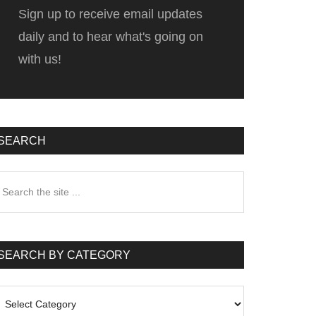
Sign up to receive email updates
daily and to hear what's going on
with us!
SEARCH
earch
he
te
SEARCH BY CATEGORY
earch