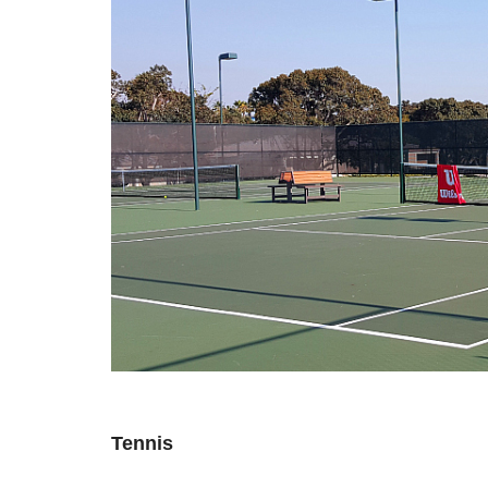
Tennis