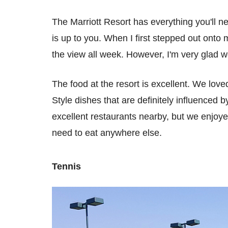
The Marriott Resort has everything you'll ne
is up to you. When I first stepped out onto m
the view all week. However, I'm very glad we
The food at the resort is excellent. We love
Style dishes that are definitely influenced 
excellent restaurants nearby, but we enjoye
need to eat anywhere else.
Tennis