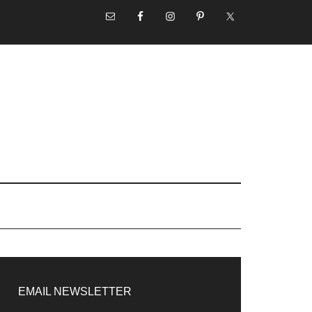
NAV
SOCIAL
MENU
rimary
idebar
EMAIL NEWSLETTER