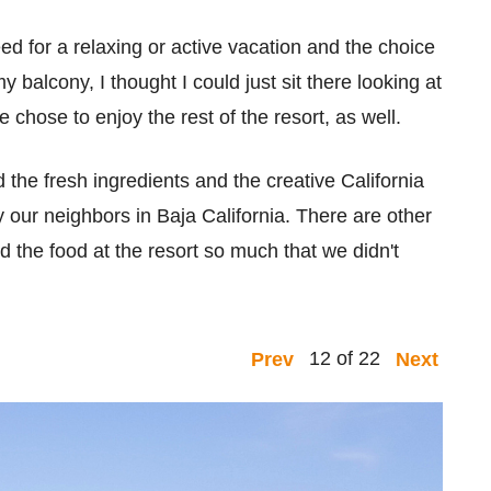
ed for a relaxing or active vacation and the choice
y balcony, I thought I could just sit there looking at
 chose to enjoy the rest of the resort, as well.
d the fresh ingredients and the creative California
by our neighbors in Baja California. There are other
d the food at the resort so much that we didn't
12 of 22
Prev
Next