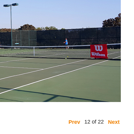
12 of 22
Prev
Next