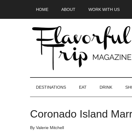
Skip
Skip
Skip
HOME
ABOUT
WORK WITH US
to
to
to
main
secondary
primary
content
menu
sidebar
DESTINATIONS
EAT
DRINK
SH
Coronado Island Marr
By
Valerie Mitchell