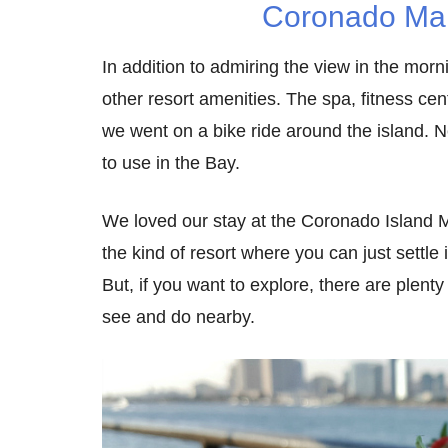
Coronado Mar
In addition to admiring the view in the morn
other resort amenities. The spa, fitness cen
we went on a bike ride around the island. Ne
to use in the Bay.
We loved our stay at the Coronado Island Ma
the kind of resort where you can just settle 
But, if you want to explore, there are plent
see and do nearby.