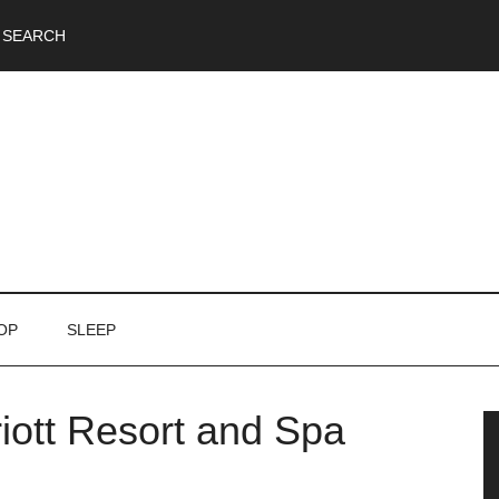
SEARCH
OP
SLEEP
iott Resort and Spa
P
S