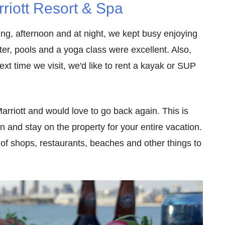
riott Resort & Spa
ing, afternoon and at night, we kept busy enjoying
ter, pools and a yoga class were excellent. Also,
xt time we visit, we'd like to rent a kayak or SUP
rriott and would love to go back again. This is
in and stay on the property for your entire vacation.
y of shops, restaurants, beaches and other things to