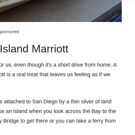
b
C
sland Marriott
or us, even though it's a short drive from home. A
t is a real treat that leaves us feeling as if we
is attached to San Diego by a thin sliver of land
 like an island when you look across the Bay to the
 Bridge to get there or you can take a ferry from