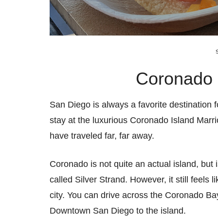
Coronado I
San Diego is always a favorite destination f
stay at the luxurious Coronado Island Marriot
have traveled far, far away.
Coronado is not quite an actual island, but 
called Silver Strand. However, it still feels
city. You can drive across the Coronado Bay
Downtown San Diego to the island.