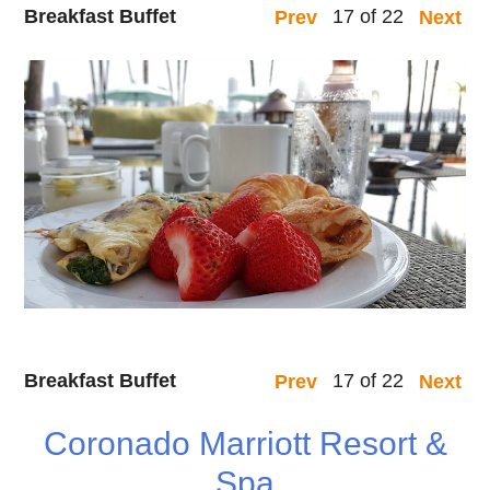
Breakfast Buffet
17 of 22
Prev
Next
Breakfast Buffet
17 of 22
Prev
Next
Coronado Marriott Resort &
Spa