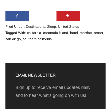
Filed Under:
Destinations
,
Sleep
,
United States
Tagged With:
california
,
coronado island
,
hotel
,
marriott
,
resort
,
san diego
,
southern california
Primary
Sidebar
EMAIL NEWSLETTER
Sign up to receive email updates daily
and to hear what's going on with us!