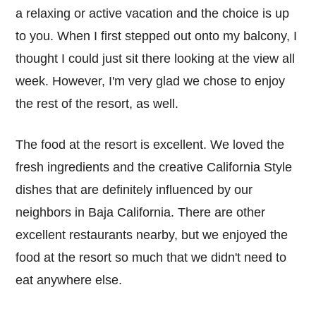
a relaxing or active vacation and the choice is up
to you. When I first stepped out onto my balcony, I
thought I could just sit there looking at the view all
week. However, I'm very glad we chose to enjoy
the rest of the resort, as well.
The food at the resort is excellent. We loved the
fresh ingredients and the creative California Style
dishes that are definitely influenced by our
neighbors in Baja California. There are other
excellent restaurants nearby, but we enjoyed the
food at the resort so much that we didn't need to
eat anywhere else.