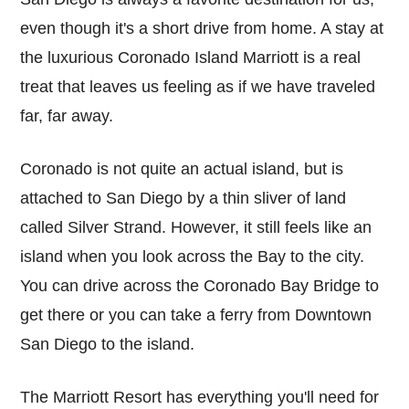
even though it's a short drive from home. A stay at
the luxurious Coronado Island Marriott is a real
treat that leaves us feeling as if we have traveled
far, far away.
Coronado is not quite an actual island, but is
attached to San Diego by a thin sliver of land
called Silver Strand. However, it still feels like an
island when you look across the Bay to the city.
You can drive across the Coronado Bay Bridge to
get there or you can take a ferry from Downtown
San Diego to the island.
The Marriott Resort has everything you'll need for