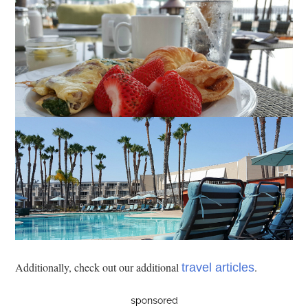
Additionally, check out our additional
.
travel articles