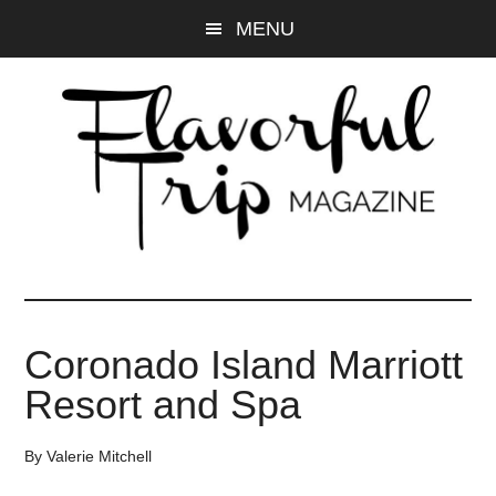
Skip
Skip
MENU
to
to
main
primary
content
sidebar
Coronado Island Marriott
Resort and Spa
By
Valerie Mitchell