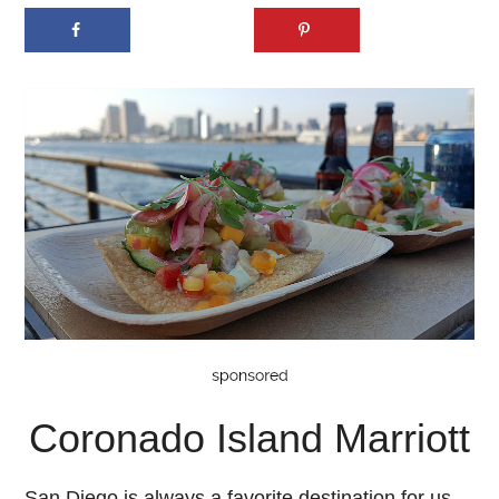
Coronado Island Marriott
San Diego is always a favorite destination for us,