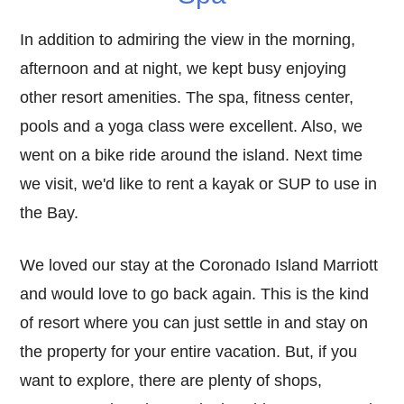
In addition to admiring the view in the morning,
afternoon and at night, we kept busy enjoying
other resort amenities. The spa, fitness center,
pools and a yoga class were excellent. Also, we
went on a bike ride around the island. Next time
we visit, we'd like to rent a kayak or SUP to use in
the Bay.
We loved our stay at the Coronado Island Marriott
and would love to go back again. This is the kind
of resort where you can just settle in and stay on
the property for your entire vacation. But, if you
want to explore, there are plenty of shops,