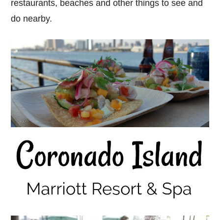
restaurants, beaches and other things to see and
do nearby.