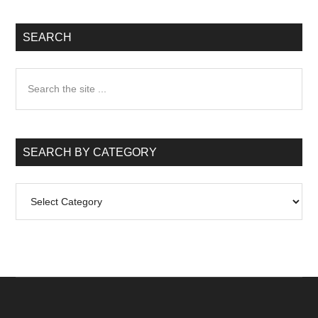
SEARCH
Search
the
site
...
SEARCH BY CATEGORY
Search
by
Category