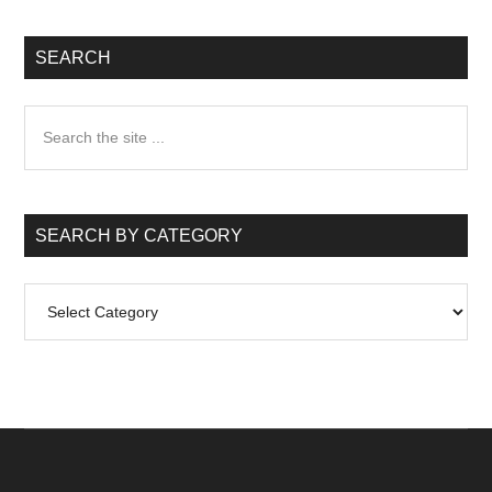
SEARCH
Search
the
site
...
SEARCH BY CATEGORY
Search
by
Category