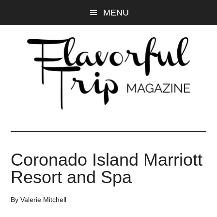
Skip
Skip
MENU
to
to
main
primary
content
sidebar
Coronado Island Marriott
Resort and Spa
By
Valerie Mitchell