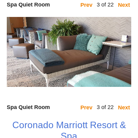
Spa Quiet Room
3 of 22
Prev
Next
Spa Quiet Room
3 of 22
Prev
Next
Coronado Marriott Resort &
Spa