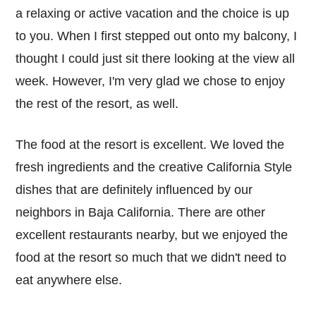
a relaxing or active vacation and the choice is up
to you. When I first stepped out onto my balcony, I
thought I could just sit there looking at the view all
week. However, I'm very glad we chose to enjoy
the rest of the resort, as well.
The food at the resort is excellent. We loved the
fresh ingredients and the creative California Style
dishes that are definitely influenced by our
neighbors in Baja California. There are other
excellent restaurants nearby, but we enjoyed the
food at the resort so much that we didn't need to
eat anywhere else.