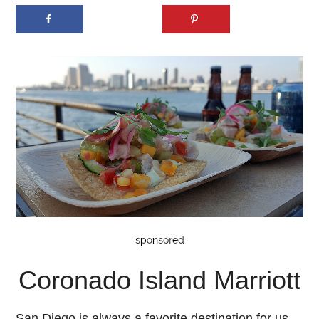
Coronado Island Marriott
San Diego is always a favorite destination for us,