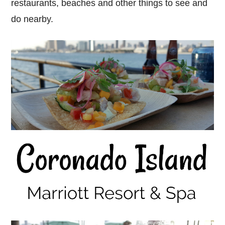
restaurants, beaches and other things to see and
do nearby.