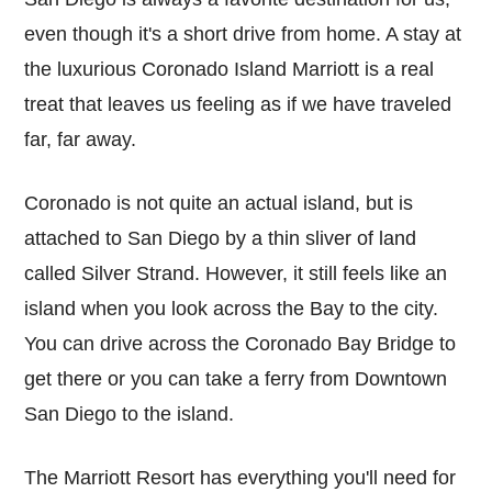
even though it's a short drive from home. A stay at
the luxurious Coronado Island Marriott is a real
treat that leaves us feeling as if we have traveled
far, far away.
Coronado is not quite an actual island, but is
attached to San Diego by a thin sliver of land
called Silver Strand. However, it still feels like an
island when you look across the Bay to the city.
You can drive across the Coronado Bay Bridge to
get there or you can take a ferry from Downtown
San Diego to the island.
The Marriott Resort has everything you'll need for