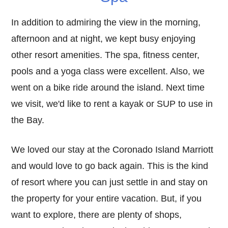
In addition to admiring the view in the morning,
afternoon and at night, we kept busy enjoying
other resort amenities. The spa, fitness center,
pools and a yoga class were excellent. Also, we
went on a bike ride around the island. Next time
we visit, we'd like to rent a kayak or SUP to use in
the Bay.
We loved our stay at the Coronado Island Marriott
and would love to go back again. This is the kind
of resort where you can just settle in and stay on
the property for your entire vacation. But, if you
want to explore, there are plenty of shops,