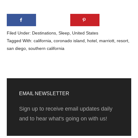
Filed Under:
Destinations
,
Sleep
,
United States
Tagged With:
california
,
coronado island
,
hotel
,
marriott
,
resort
,
san diego
,
southern california
Primary
Sidebar
EMAIL NEWSLETTER
Sign up to receive email updates daily
and to hear what's going on with us!