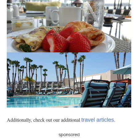
Additionally, check out our additional
.
travel articles