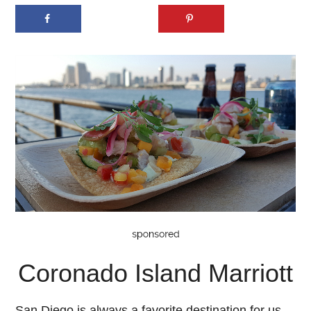
Coronado Island Marriott
San Diego is always a favorite destination for us,