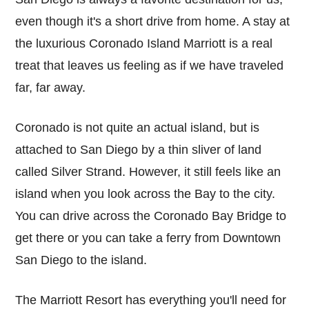
even though it's a short drive from home. A stay at
the luxurious Coronado Island Marriott is a real
treat that leaves us feeling as if we have traveled
far, far away.
Coronado is not quite an actual island, but is
attached to San Diego by a thin sliver of land
called Silver Strand. However, it still feels like an
island when you look across the Bay to the city.
You can drive across the Coronado Bay Bridge to
get there or you can take a ferry from Downtown
San Diego to the island.
The Marriott Resort has everything you'll need for