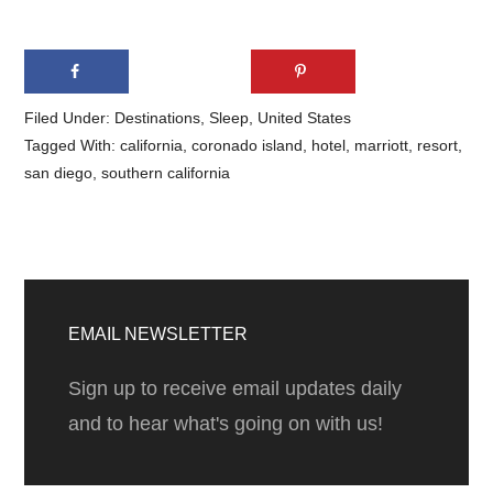
Filed Under:
Destinations
,
Sleep
,
United States
Tagged With:
california
,
coronado island
,
hotel
,
marriott
,
resort
,
san diego
,
southern california
Primary
Sidebar
EMAIL NEWSLETTER
Sign up to receive email updates daily
and to hear what's going on with us!