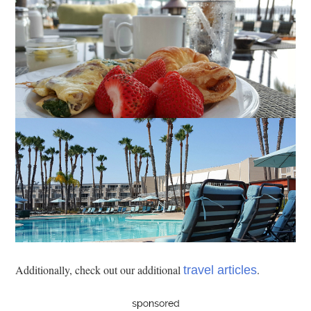
Additionally, check out our additional
.
travel articles