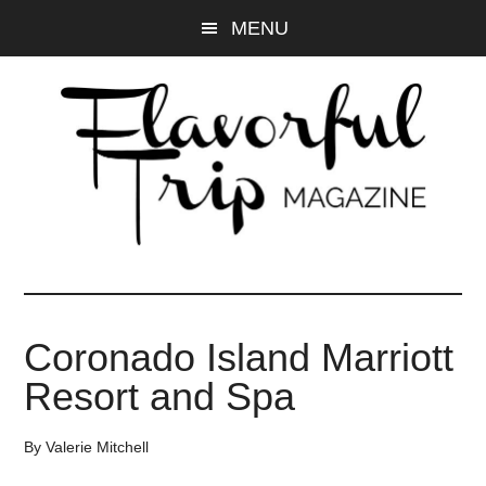
Skip
Skip
MENU
to
to
main
primary
content
sidebar
Coronado Island Marriott
Resort and Spa
By
Valerie Mitchell