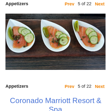
Appetizers
5 of 22
Prev
Next
Appetizers
5 of 22
Prev
Next
Coronado Marriott Resort &
Spa