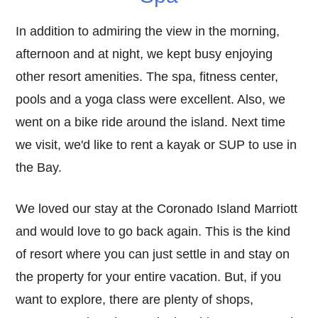
In addition to admiring the view in the morning,
afternoon and at night, we kept busy enjoying
other resort amenities. The spa, fitness center,
pools and a yoga class were excellent. Also, we
went on a bike ride around the island. Next time
we visit, we'd like to rent a kayak or SUP to use in
the Bay.
We loved our stay at the Coronado Island Marriott
and would love to go back again. This is the kind
of resort where you can just settle in and stay on
the property for your entire vacation. But, if you
want to explore, there are plenty of shops,