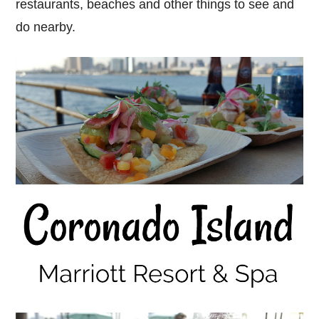
restaurants, beaches and other things to see and
do nearby.