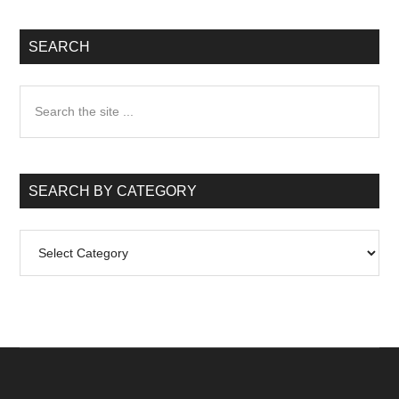
SEARCH
Search
the
site
...
SEARCH BY CATEGORY
Search
by
Category