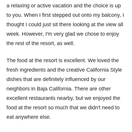
a relaxing or active vacation and the choice is up
to you. When I first stepped out onto my balcony, I
thought I could just sit there looking at the view all
week. However, I'm very glad we chose to enjoy
the rest of the resort, as well.
The food at the resort is excellent. We loved the
fresh ingredients and the creative California Style
dishes that are definitely influenced by our
neighbors in Baja California. There are other
excellent restaurants nearby, but we enjoyed the
food at the resort so much that we didn't need to
eat anywhere else.