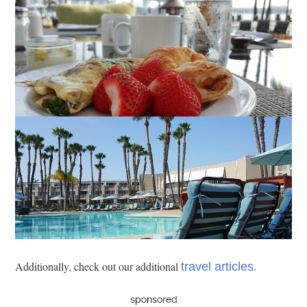
Additionally, check out our additional
.
travel articles