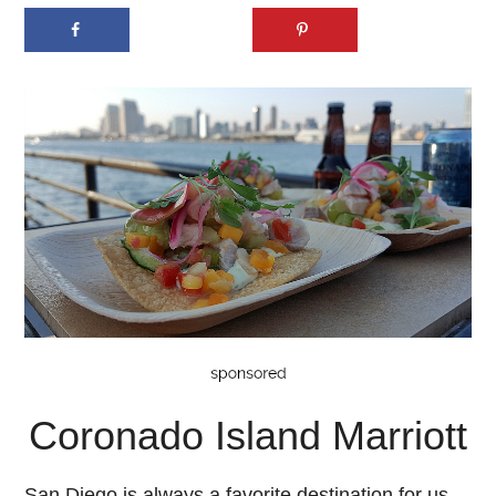
Coronado Island Marriott
San Diego is always a favorite destination for us,