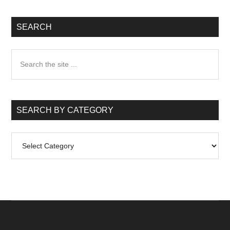
SEARCH
Search
the
site
...
SEARCH BY CATEGORY
Search
by
Category