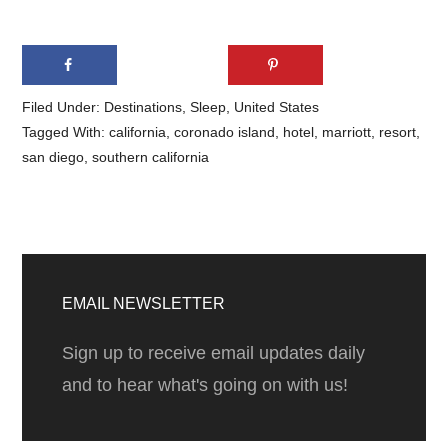
Filed Under:
Destinations
,
Sleep
,
United States
Tagged With:
california
,
coronado island
,
hotel
,
marriott
,
resort
,
san diego
,
southern california
Primary
Sidebar
EMAIL NEWSLETTER
Sign up to receive email updates daily
and to hear what's going on with us!