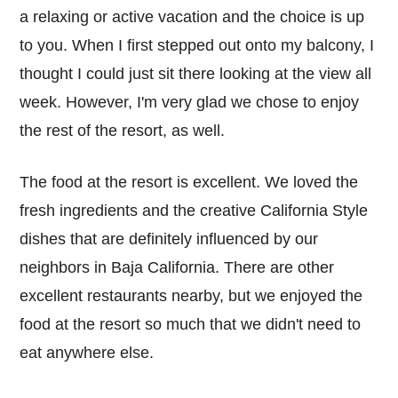
a relaxing or active vacation and the choice is up
to you. When I first stepped out onto my balcony, I
thought I could just sit there looking at the view all
week. However, I'm very glad we chose to enjoy
the rest of the resort, as well.
The food at the resort is excellent. We loved the
fresh ingredients and the creative California Style
dishes that are definitely influenced by our
neighbors in Baja California. There are other
excellent restaurants nearby, but we enjoyed the
food at the resort so much that we didn't need to
eat anywhere else.