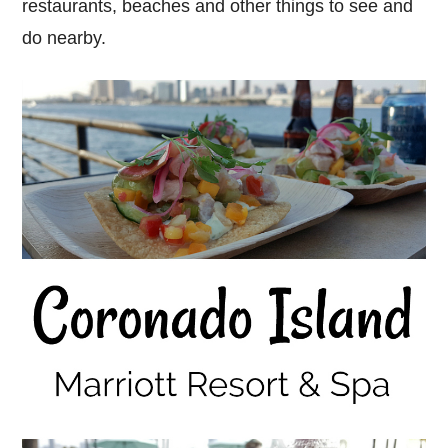
restaurants, beaches and other things to see and
do nearby.