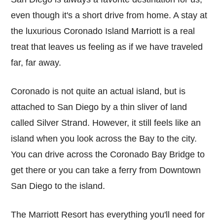
even though it's a short drive from home. A stay at
the luxurious Coronado Island Marriott is a real
treat that leaves us feeling as if we have traveled
far, far away.
Coronado is not quite an actual island, but is
attached to San Diego by a thin sliver of land
called Silver Strand. However, it still feels like an
island when you look across the Bay to the city.
You can drive across the Coronado Bay Bridge to
get there or you can take a ferry from Downtown
San Diego to the island.
The Marriott Resort has everything you'll need for