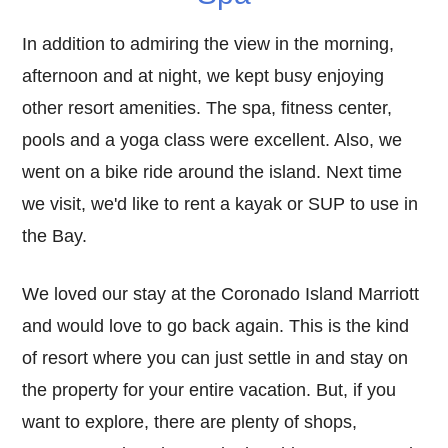
In addition to admiring the view in the morning,
afternoon and at night, we kept busy enjoying
other resort amenities. The spa, fitness center,
pools and a yoga class were excellent. Also, we
went on a bike ride around the island. Next time
we visit, we'd like to rent a kayak or SUP to use in
the Bay.
We loved our stay at the Coronado Island Marriott
and would love to go back again. This is the kind
of resort where you can just settle in and stay on
the property for your entire vacation. But, if you
want to explore, there are plenty of shops,