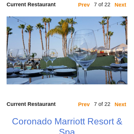
Current Restaurant
7 of 22
Prev
Next
Current Restaurant
7 of 22
Prev
Next
Coronado Marriott Resort &
Spa