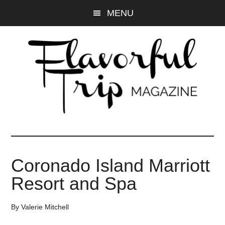
Skip
Skip
MENU
to
to
main
primary
content
sidebar
Coronado Island Marriott
Resort and Spa
By
Valerie Mitchell