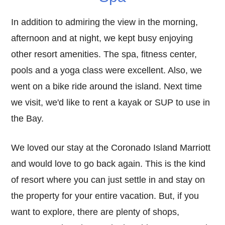
In addition to admiring the view in the morning,
afternoon and at night, we kept busy enjoying
other resort amenities. The spa, fitness center,
pools and a yoga class were excellent. Also, we
went on a bike ride around the island. Next time
we visit, we'd like to rent a kayak or SUP to use in
the Bay.
We loved our stay at the Coronado Island Marriott
and would love to go back again. This is the kind
of resort where you can just settle in and stay on
the property for your entire vacation. But, if you
want to explore, there are plenty of shops,