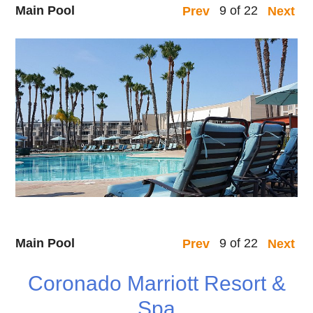
Main Pool
9 of 22
Prev
Next
Main Pool
9 of 22
Prev
Next
Coronado Marriott Resort &
Spa