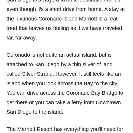
even though it's a short drive from home. A stay at
the luxurious Coronado Island Marriott is a real
treat that leaves us feeling as if we have traveled
far, far away.
Coronado is not quite an actual island, but is
attached to San Diego by a thin sliver of land
called Silver Strand. However, it still feels like an
island when you look across the Bay to the city.
You can drive across the Coronado Bay Bridge to
get there or you can take a ferry from Downtown
San Diego to the island.
The Marriott Resort has everything you'll need for