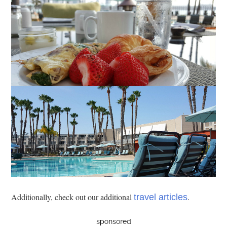
Additionally, check out our additional
.
travel articles