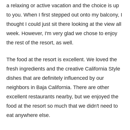
a relaxing or active vacation and the choice is up
to you. When I first stepped out onto my balcony, I
thought I could just sit there looking at the view all
week. However, I'm very glad we chose to enjoy
the rest of the resort, as well.
The food at the resort is excellent. We loved the
fresh ingredients and the creative California Style
dishes that are definitely influenced by our
neighbors in Baja California. There are other
excellent restaurants nearby, but we enjoyed the
food at the resort so much that we didn't need to
eat anywhere else.