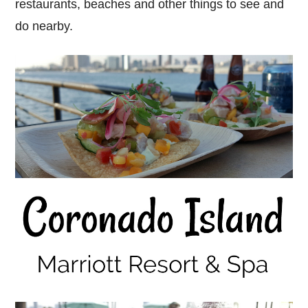
restaurants, beaches and other things to see and
do nearby.