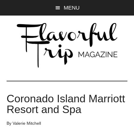
Skip
Skip
MENU
to
to
main
primary
content
sidebar
Coronado Island Marriott
Resort and Spa
By
Valerie Mitchell