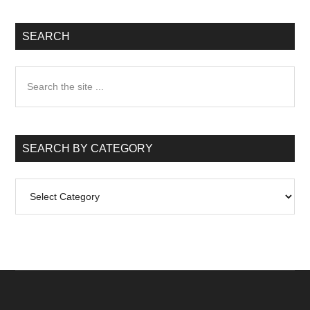
SEARCH
Search
the
site
...
SEARCH BY CATEGORY
Search
by
Category