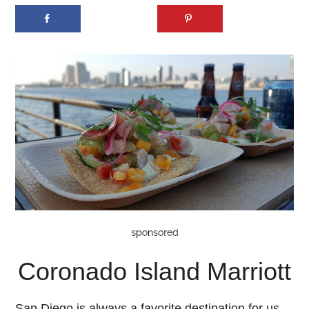
Coronado Island Marriott
San Diego is always a favorite destination for us,