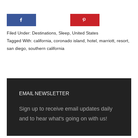
Filed Under:
Destinations
,
Sleep
,
United States
Tagged With:
california
,
coronado island
,
hotel
,
marriott
,
resort
,
san diego
,
southern california
Primary
Sidebar
EMAIL NEWSLETTER
Sign up to receive email updates daily
and to hear what's going on with us!