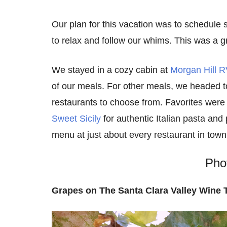
Our plan for this vacation was to schedule s
to relax and follow our whims. This was a g
We stayed in a cozy cabin at
Morgan Hill R
of our meals. For other meals, we headed 
restaurants to choose from. Favorites were 
Sweet Sicily
for authentic Italian pasta and p
menu at just about every restaurant in town
Pho
Grapes on The Santa Clara Valley Wine T