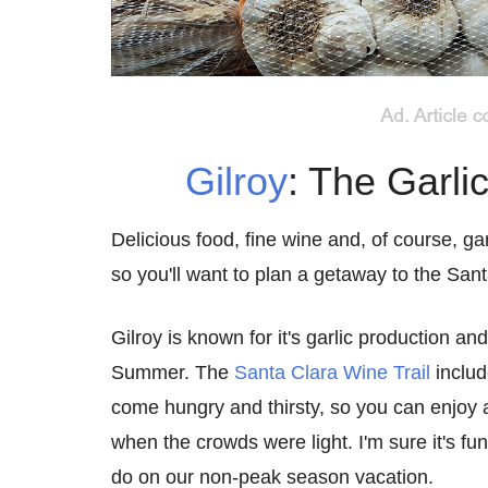
Gilroy
: The Garli
Delicious food, fine wine and, of course, gar
so you'll want to plan a getaway to the Sant
Gilroy is known for it's garlic production an
Summer. The
Santa Clara Wine Trail
includ
come hungry and thirsty, so you can enjoy all
when the crowds were light. I'm sure it's fu
do on our non-peak season vacation.