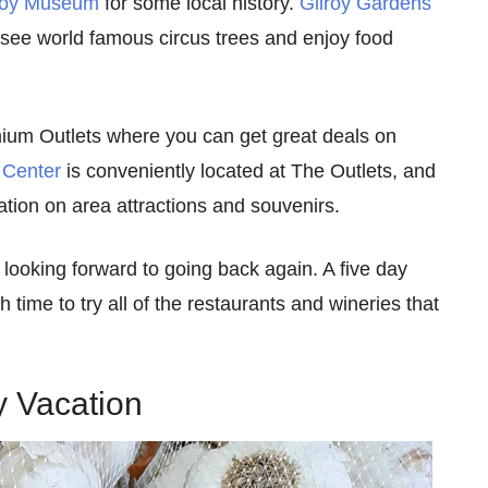
roy Museum
for some local history.
Gilroy Gardens
see world famous circus trees and enjoy food
emium Outlets where you can get great deals on
 Center
is conveniently located at The Outlets, and
tion on area attractions and souvenirs.
 looking forward to going back again. A five day
 time to try all of the restaurants and wineries that
y Vacation