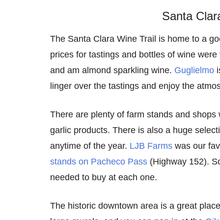
Santa Clar
The Santa Clara Wine Trail is home to a goo
prices for tastings and bottles of wine wer
and am almond sparkling wine.
Guglielmo
i
linger over the tastings and enjoy the atmo
There are plenty of farm stands and shops
garlic products. There is also a huge selecti
anytime of the year.
LJB Farms
was our favo
stands on Pacheco Pass
(Highway 152). Som
needed to buy at each one.
The historic downtown area is a great place 