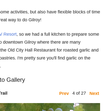
ome activities, but also have flexible blocks of time
reat way to do Gilroy!
V Resort
, so we had a full kitchen to prepare some
to downtown Gilroy where there are many
the Old City Hall Restaurant for roasted garlic and
astries. I'm pretty sure you'll find garlic on the
.
to Gallery
rail
4 of 27
Prev
Next