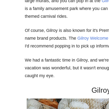
large murals, and you can pop in at the
Gil
is a family amusement park where you can 
themed carnival rides.
Of course, Gilroy is also known for it's Pr
name brand products. The
Gilroy Welcome
I'd recommend popping in to pick up informa
We had a fantastic time in Gilroy, and we're
vacation was wonderful, but it wasn't enough
caught my eye.
Gilro