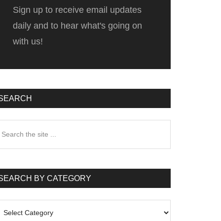
Sign up to receive email updates
daily and to hear what's going on
with us!
SEARCH
earch
he
te
SEARCH BY CATEGORY
earch