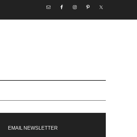
NAV
SOCIAL
MENU
rimary
idebar
EMAIL NEWSLETTER