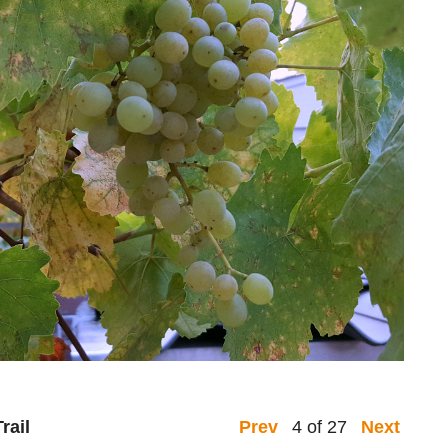
rail
4 of 27
Prev
Next