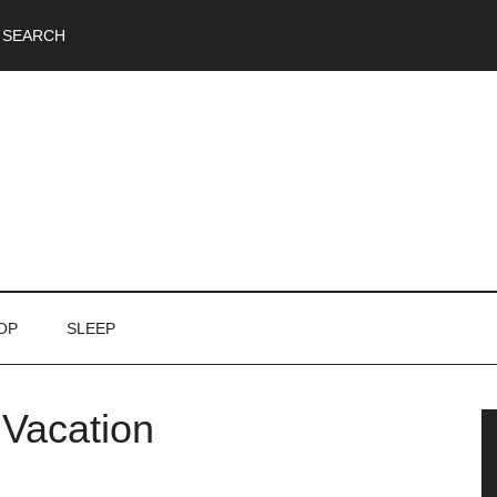
SEARCH
OP
SLEEP
 Vacation
P
S