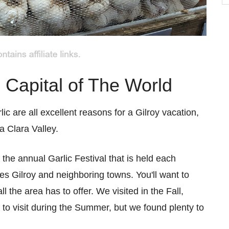
b
C
c Capital of The World
lic are all excellent reasons for a Gilroy vacation,
a Clara Valley.
d the annual Garlic Festival that is held each
es Gilroy and neighboring towns. You'll want to
 the area has to offer. We visited in the Fall,
n to visit during the Summer, but we found plenty to