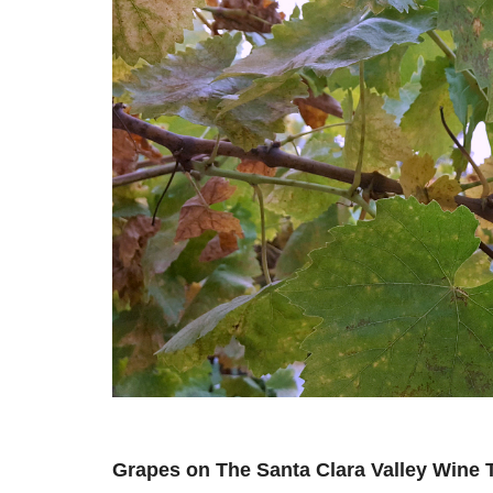
Grapes on The Santa Clara Valley Wine T