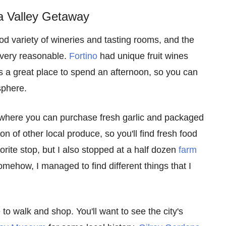
a Valley Getaway
d variety of wineries and tasting rooms, and the
e very reasonable.
Fortino
had unique fruit wines
s a great place to spend an afternoon, so you can
sphere.
 where you can purchase fresh garlic and packaged
on of other local produce, so you'll find fresh food
rite stop, but I also stopped at a half dozen
farm
ehow, I managed to find different things that I
to walk and shop. You'll want to see the city's