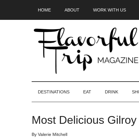
Skip
Skip
Skip
HOME
ABOUT
WORK WITH US
to
to
to
main
secondary
primary
content
menu
sidebar
DESTINATIONS
EAT
DRINK
SH
Most Delicious Gilroy
By
Valerie Mitchell