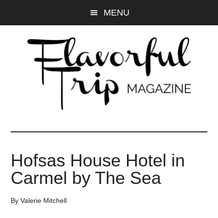
Skip
Skip
MENU
to
to
main
primary
content
sidebar
Hofsas House Hotel in
Carmel by The Sea
By
Valerie Mitchell