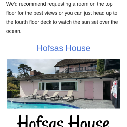
We'd recommend requesting a room on the top
floor for the best views or you can just head up to
the fourth floor deck to watch the sun set over the
ocean.
Hofsas House