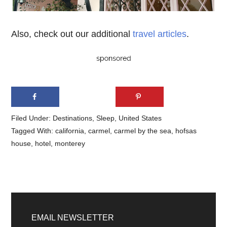
Also, check out our additional
travel articles
.
Filed Under:
Destinations
,
Sleep
,
United States
Tagged With:
california
,
carmel
,
carmel by the sea
,
hofsas
house
,
hotel
,
monterey
Primary
Sidebar
EMAIL NEWSLETTER