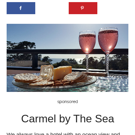
Carmel by The Sea
We always love a hotel with an ocean view and