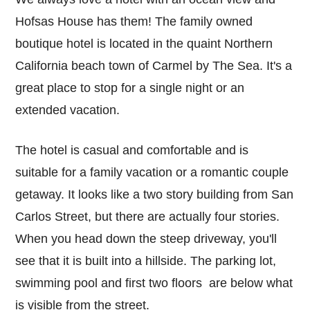
Hofsas House has them! The family owned
boutique hotel is located in the quaint Northern
California beach town of Carmel by The Sea. It's a
great place to stop for a single night or an
extended vacation.
The hotel is casual and comfortable and is
suitable for a family vacation or a romantic couple
getaway. It looks like a two story building from San
Carlos Street, but there are actually four stories.
When you head down the steep driveway, you'll
see that it is built into a hillside. The parking lot,
swimming pool and first two floors are below what
is visible from the street.