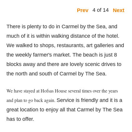
4 of 14
Prev
Next
There is plenty to do in Carmel by the Sea, and
much of it is within walking distance of the hotel.
We walked to shops, restaurants, art galleries and
the weekly farmer's market. The beach is just 8
blocks away and there are lovely scenic drives to
the north and south of Carmel by The Sea.
We have stayed at Hofsas House several times over the years
and plan to go back again.
Service is friendly and it is a
great location to enjoy all that Carmel by The Sea
has to offer.