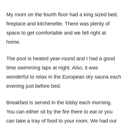
My room on the fourth floor had a king sized bed,
fireplace and kitchenette. There was plenty of
space to get comfortable and we felt right at
home.
The pool is heated year-round and I had a good
time swimming laps at night. Also, it was
wonderful to relax in the European dry sauna each
evening just before bed.
Breakfast is served in the lobby each morning.
You can either sit by the fire there to eat or you
can take a tray of food to your room. We had our