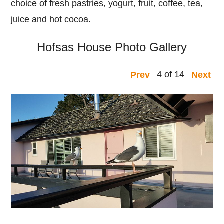
choice of fresh pastries, yogurt, fruit, coffee, tea,
juice and hot cocoa.
Hofsas House Photo Gallery
4 of 14
Prev
Next