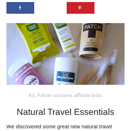
Natural Travel Essentials
We discovered some great new natural travel