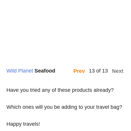
Wild Planet
Seafood
13 of 13
Prev
Next
Have you tried any of these products already?
Which ones will you be adding to your travel bag?
Happy travels!