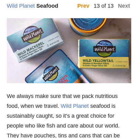
Wild Planet
Seafood
13 of 13
Prev
Next
We always make sure that we pack nutritious
food, when we travel.
Wild Planet
seafood is
sustainably caught, so it’s a great choice for
people who like fish and care about our world.
They have pouches, tins and cans that can be