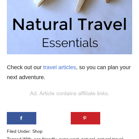
Check out our
travel articles
, so you can plan your
next adventure.
Filed Under:
Shop