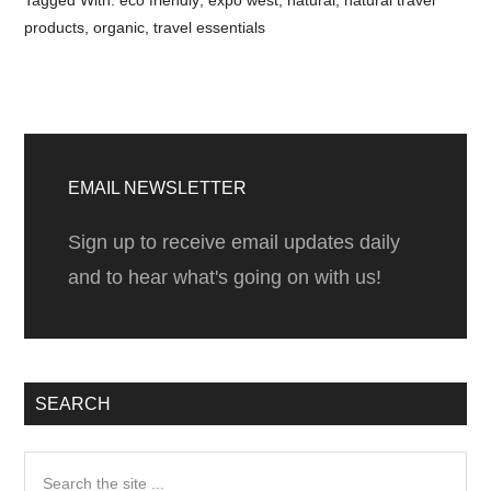
Tagged With:
eco friendly
,
expo west
,
natural
,
natural travel
products
,
organic
,
travel essentials
Primary
Sidebar
EMAIL NEWSLETTER
Sign up to receive email updates daily
and to hear what's going on with us!
SEARCH
Search