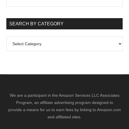
the
site
...
SEARCH BY CATEGORY
Search
by
Category
We are a participant in the Amazon Services LLC Associates
Program, an affiliate advertising program designed to
provide a means for us to earn fees by linking to Amazon.com
and affiliated sites.