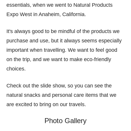
essentials, when we went to Natural Products
Expo West in Anaheim, California.
It's always good to be mindful of the products we
purchase and use, but it always seems especially
important when travelling. We want to feel good
on the trip, and we want to make eco-friendly
choices.
Check out the slide show, so you can see the
natural snacks and personal care items that we
are excited to bring on our travels.
Photo Gallery