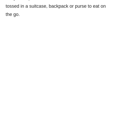
tossed in a suitcase, backpack or purse to eat on
the go.