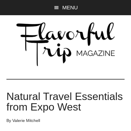
Skip
Skip
MENU
to
to
main
primary
content
sidebar
Natural Travel Essentials
from Expo West
By
Valerie Mitchell