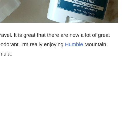
vel. It is great that there are now a lot of great
odorant. I’m really enjoying
Humble
Mountain
mula.