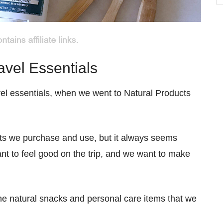
b
C
avel Essentials
el essentials, when we went to Natural Products
ucts we purchase and use, but it always seems
nt to feel good on the trip, and we want to make
he natural snacks and personal care items that we