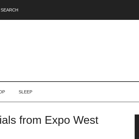
SEARCH
OP
SLEEP
tials from Expo West
P
S