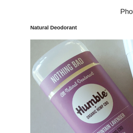
Pho
Natural Deodorant