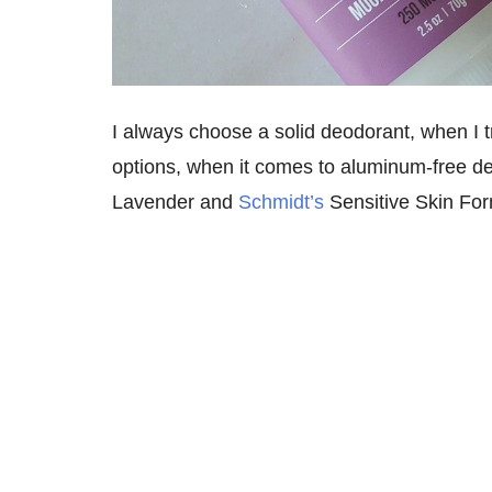
I always choose a solid deodorant, when I tra
options, when it comes to aluminum-free de
Lavender and
Schmidt’s
Sensitive Skin For