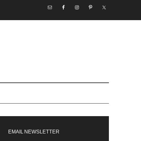
NAV
SOCIAL
MENU
rimary
idebar
EMAIL NEWSLETTER