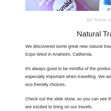
Natural Tr
We discovered some great new natural trav
Expo West in Anaheim, California.
It's always good to be mindful of the prod
especially important when travelling. We wa
eco-friendly choices.
Check out the slide show, so you can see t
are excited to bring on our travels.