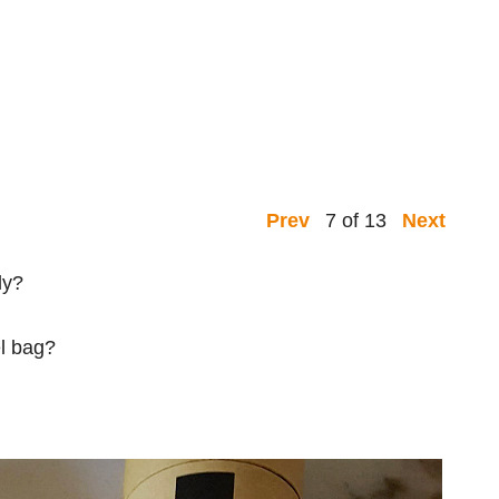
7 of 13
Prev
Next
dy?
el bag?