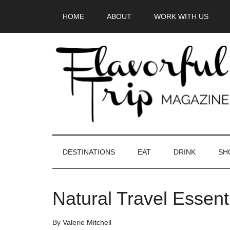
Skip
Skip
Skip
HOME
ABOUT
WORK WITH US
to
to
to
main
secondary
primary
content
menu
sidebar
DESTINATIONS
EAT
DRINK
SH
Natural Travel Essen
By
Valerie Mitchell