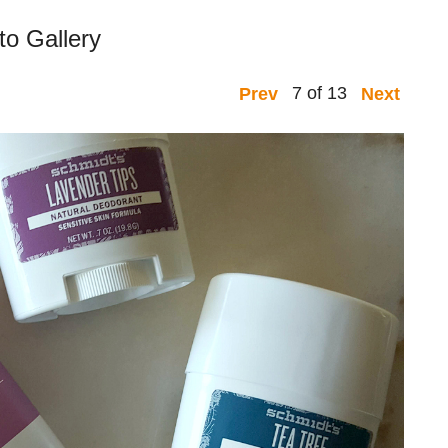
to Gallery
7 of 13
Prev
Next