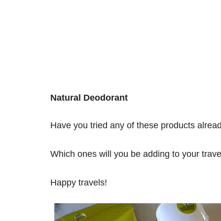
Natural Deodorant
Have you tried any of these products alrea
Which ones will you be adding to your trav
Happy travels!