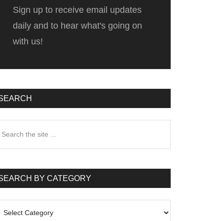
Sign up to receive email updates
daily and to hear what's going on
with us!
SEARCH
earch
he
te
SEARCH BY CATEGORY
earch