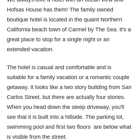
Hofsas House has them! The family owned
boutique hotel is located in the quaint Northern
California beach town of Carmel by The Sea. It's a
great place to stop for a single night or an
extended vacation.
The hotel is casual and comfortable and is
suitable for a family vacation or a romantic couple
getaway. It looks like a two story building from San
Carlos Street, but there are actually four stories.
When you head down the steep driveway, you'll
see that it is built into a hillside. The parking lot,
swimming pool and first two floors are below what
is visible from the street.