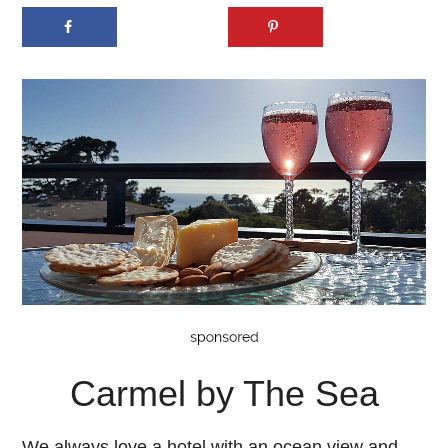
Carmel by The Sea
We always love a hotel with an ocean view and