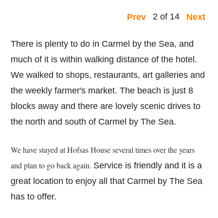
2 of 14
Prev
Next
There is plenty to do in Carmel by the Sea, and
much of it is within walking distance of the hotel.
We walked to shops, restaurants, art galleries and
the weekly farmer's market. The beach is just 8
blocks away and there are lovely scenic drives to
the north and south of Carmel by The Sea.
We have stayed at Hofsas House several times over the years
and plan to go back again.
Service is friendly and it is a
great location to enjoy all that Carmel by The Sea
has to offer.