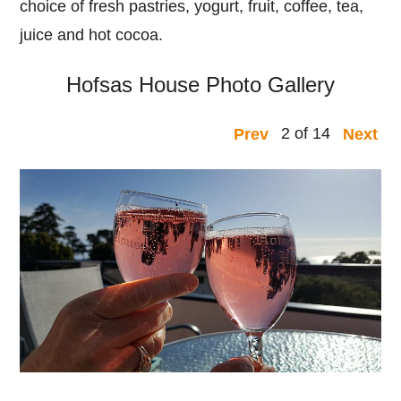
choice of fresh pastries, yogurt, fruit, coffee, tea,
juice and hot cocoa.
Hofsas House Photo Gallery
2 of 14
Prev
Next