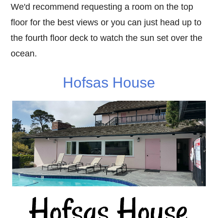
We'd recommend requesting a room on the top
floor for the best views or you can just head up to
the fourth floor deck to watch the sun set over the
ocean.
Hofsas House