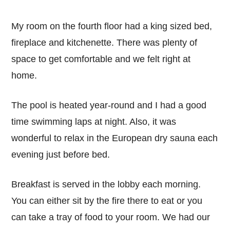
My room on the fourth floor had a king sized bed,
fireplace and kitchenette. There was plenty of
space to get comfortable and we felt right at
home.
The pool is heated year-round and I had a good
time swimming laps at night. Also, it was
wonderful to relax in the European dry sauna each
evening just before bed.
Breakfast is served in the lobby each morning.
You can either sit by the fire there to eat or you
can take a tray of food to your room. We had our