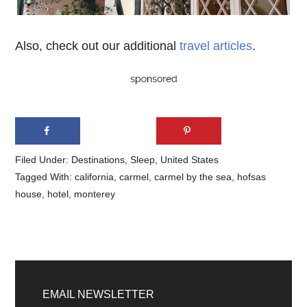
Also, check out our additional
travel articles
.
Filed Under:
Destinations
,
Sleep
,
United States
Tagged With:
california
,
carmel
,
carmel by the sea
,
hofsas
house
,
hotel
,
monterey
Primary
Sidebar
EMAIL NEWSLETTER