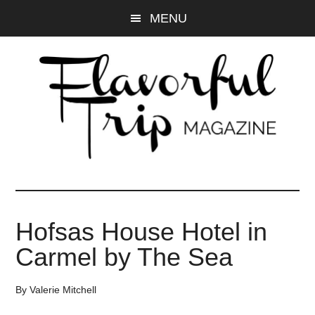
Skip
Skip
MENU
to
to
main
primary
content
sidebar
Hofsas House Hotel in
Carmel by The Sea
By
Valerie Mitchell