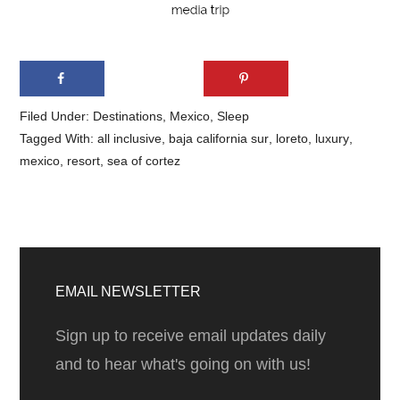
Filed Under:
Destinations
,
Mexico
,
Sleep
Tagged With:
all inclusive
,
baja california sur
,
loreto
,
luxury
,
mexico
,
resort
,
sea of cortez
Primary
Sidebar
EMAIL NEWSLETTER
Sign up to receive email updates daily
and to hear what's going on with us!