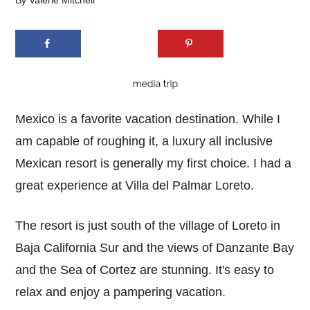
By
Valerie Mitchell
Mexico is a favorite vacation destination. While I
am capable of roughing it, a luxury all inclusive
Mexican resort is generally my first choice. I had a
great experience at Villa del Palmar Loreto.
The resort is just south of the village of Loreto in
Baja California Sur and the views of Danzante Bay
and the Sea of Cortez are stunning. It's easy to
relax and enjoy a pampering vacation.