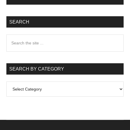
SEARCH
Search
the
site
...
SEARCH BY CATEGORY
Search
by
Category