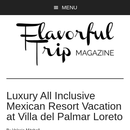
Skip
Skip
MENU
to
to
main
primary
content
sidebar
Luxury All Inclusive
Mexican Resort Vacation
at Villa del Palmar Loreto