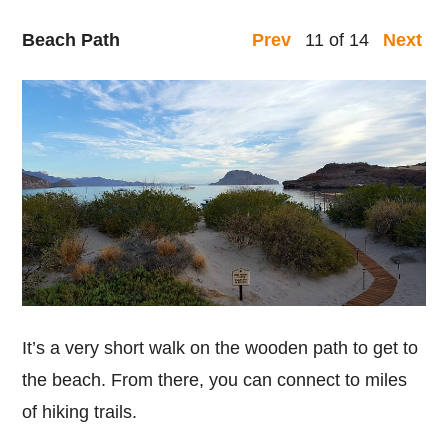
Beach Path
11 of 14
Prev
Next
It’s a very short walk on the wooden path to get to
the beach. From there, you can connect to miles
of hiking trails.