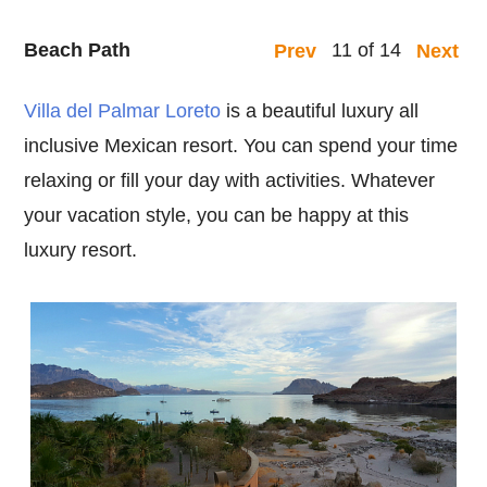
Beach Path
11 of 14
Prev
Next
Villa del Palmar Loreto
is a beautiful luxury all
inclusive Mexican resort. You can spend your time
relaxing or fill your day with activities. Whatever
your vacation style, you can be happy at this
luxury resort.