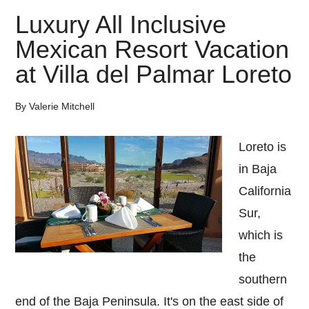
Luxury All Inclusive
Mexican Resort Vacation
at Villa del Palmar Loreto
By
Valerie Mitchell
Loreto is
in Baja
California
Sur,
which is
the
southern
end of the Baja Peninsula. It's on the east side of