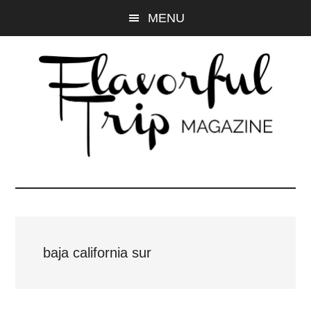
Skip
Skip
MENU
to
to
main
primary
content
sidebar
baja california sur