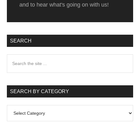
and to hear what's going on with us!
Palmar
Loreto
SEARCH
Search
the
site
...
SEARCH BY CATEGORY
Search
by
Category