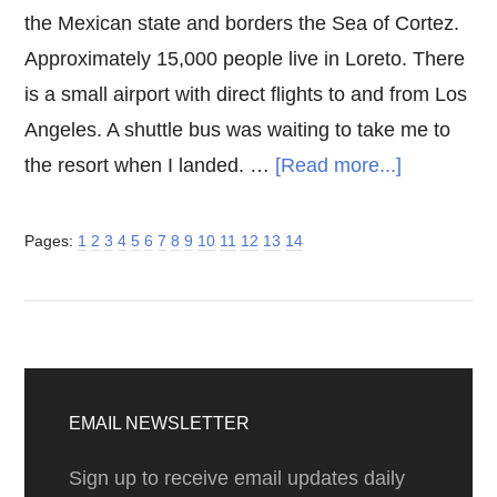
the Mexican state and borders the Sea of Cortez.
Approximately 15,000 people live in Loreto. There
is a small airport with direct flights to and from Los
Angeles. A shuttle bus was waiting to take me to
about
the resort when I landed. …
[Read more...]
Luxury
All
Page
Page
Page
Page
Page
Page
Page
Page
Page
Page
Page
Page
Page
Page
Pages:
1
2
3
4
5
6
7
8
9
10
11
12
13
14
Inclusive
Mexican
Resort
Vacation
Primary
at
Sidebar
EMAIL NEWSLETTER
Villa
Sign up to receive email updates daily
del