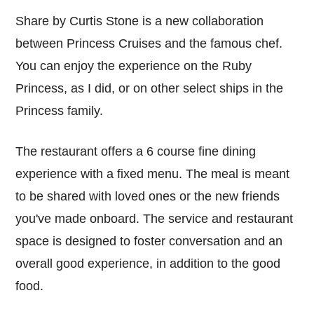
Share by Curtis Stone is a new collaboration
between Princess Cruises and the famous chef.
You can enjoy the experience on the Ruby
Princess, as I did, or on other select ships in the
Princess family.
The restaurant offers a 6 course fine dining
experience with a fixed menu. The meal is meant
to be shared with loved ones or the new friends
you've made onboard. The service and restaurant
space is designed to foster conversation and an
overall good experience, in addition to the good
food.