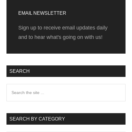
Primary
Sidebar
EMAIL NEWSLETTER
Sign up to receive email updates daily
and to hear what's going on with us!
SEARCH
Search
the
site
...
SEARCH BY CATEGORY