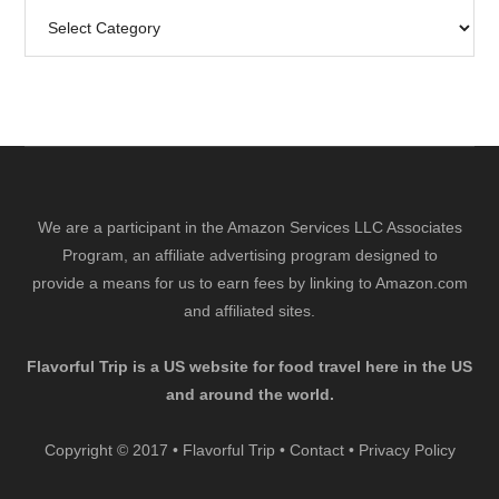
Search
by
Category
We are a participant in the Amazon Services LLC Associates
Program, an affiliate advertising program designed to
provide a means for us to earn fees by linking to Amazon.com
and affiliated sites.
Flavorful Trip is a US website for food travel here in the US
and around the world.
Copyright © 2017 • Flavorful Trip •
Contact
•
Privacy Policy