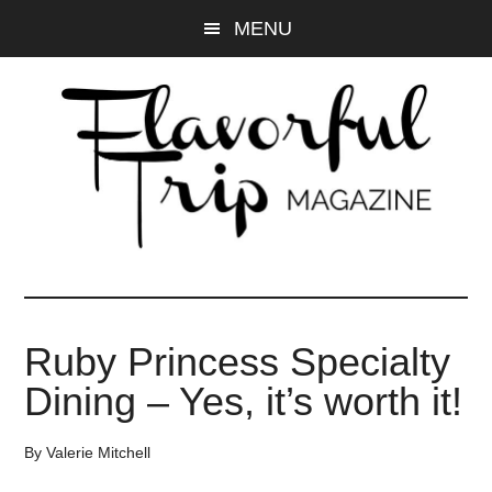
Skip
Skip
MENU
to
to
main
primary
content
sidebar
Ruby Princess Specialty
Dining – Yes, it’s worth it!
By
Valerie Mitchell