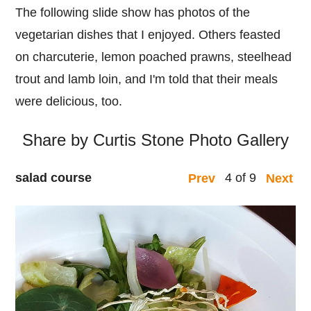
The following slide show has photos of the
vegetarian dishes that I enjoyed. Others feasted
on charcuterie, lemon poached prawns, steelhead
trout and lamb loin, and I'm told that their meals
were delicious, too.
Share by Curtis Stone Photo Gallery
salad course
4 of 9
Prev
Next