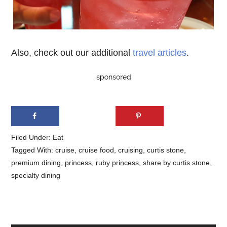
Also, check out our additional
travel articles
.
Filed Under:
Eat
Tagged With:
cruise
,
cruise food
,
cruising
,
curtis stone
,
premium dining
,
princess
,
ruby princess
,
share by curtis stone
,
specialty dining