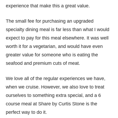
experience that make this a great value.
The small fee for purchasing an upgraded
specialty dining meal is far less than what I would
expect to pay for this meal elsewhere. It was well
worth it for a vegetarian, and would have even
greater value for someone who is eating the
seafood and premium cuts of meat.
We love all of the regular experiences we have,
when we cruise. However, we also love to treat
ourselves to something extra special, and a 6
course meal at Share by Curtis Stone is the
perfect way to do it.