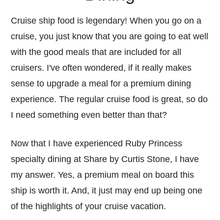
Cruise ship food is legendary! When you go on a
cruise, you just know that you are going to eat well
with the good meals that are included for all
cruisers. I've often wondered, if it really makes
sense to upgrade a meal for a premium dining
experience. The regular cruise food is great, so do
I need something even better than that?
Now that I have experienced Ruby Princess
specialty dining at Share by Curtis Stone, I have
my answer. Yes, a premium meal on board this
ship is worth it. And, it just may end up being one
of the highlights of your cruise vacation.