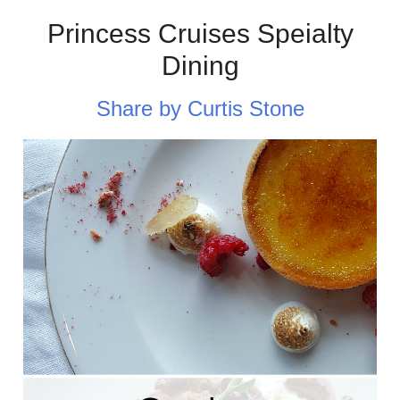
Princess Cruises Speialty
Dining
Share by Curtis Stone