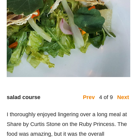
salad course
4 of 9
Prev
Next
I thoroughly enjoyed lingering over a long meal at
Share by Curtis Stone on the Ruby Princess. The
food was amazing, but it was the overall