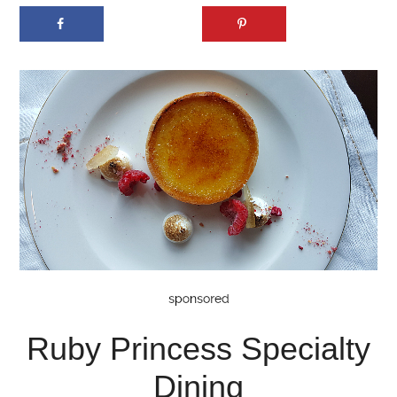
Ruby Princess Specialty
Dining