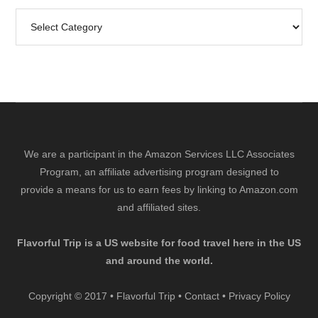
Search
by
Category
We are a participant in the Amazon Services LLC Associates
Program, an affiliate advertising program designed to
provide a means for us to earn fees by linking to Amazon.com
and affiliated sites.
Flavorful Trip is a US website for food travel here in the US
and around the world.
Copyright © 2017 • Flavorful Trip •
Contact
•
Privacy Policy