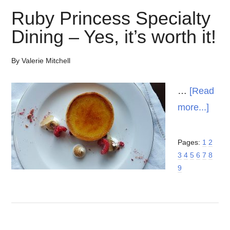
Ruby Princess Specialty
Dining – Yes, it’s worth it!
By
Valerie Mitchell
…
[Read
abou
more...]
Rub
Prin
Page
Page
Page
Pages:
1
2
Page
Page
Page
Page
Page
Page
3
4
5
6
7
Speci
8
9
Dini
–
Yes,
it’s