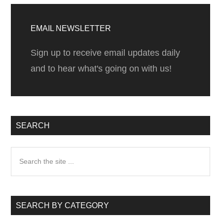
wort
Primary
it!
Sidebar
EMAIL NEWSLETTER
Sign up to receive email updates daily
and to hear what's going on with us!
SEARCH
Search
the
site
...
SEARCH BY CATEGORY