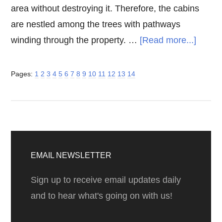
area without destroying it. Therefore, the cabins
are nestled among the trees with pathways
about
winding through the property. …
[Read more...]
Big
Sur
Page
Page
Page
Page
Page
Page
Page
Page
Page
Page
Page
Page
Page
Page
Pages:
1
2
3
4
5
6
7
8
9
10
11
12
13
14
Cabin
at
Glen
Oaks
Primary
Sidebar
EMAIL NEWSLETTER
Sign up to receive email updates daily
and to hear what's going on with us!