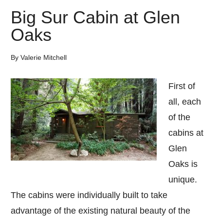
Big Sur Cabin at Glen
Oaks
By
Valerie Mitchell
First of
all, each
of the
cabins at
Glen
Oaks is
unique.
The cabins were individually built to take
advantage of the existing natural beauty of the