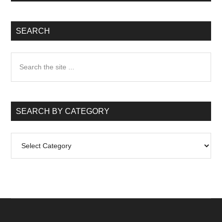
SEARCH
Search
the
site
...
SEARCH BY CATEGORY
Search
by
Category