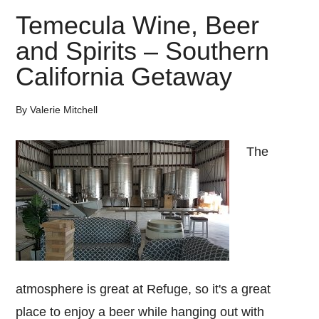
Temecula Wine, Beer
and Spirits – Southern
California Getaway
By
Valerie Mitchell
The
atmosphere is great at Refuge, so it's a great
place to enjoy a beer while hanging out with