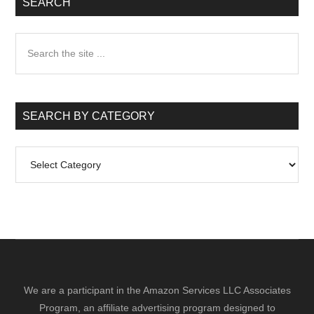
SEARCH
Search
the
site
...
SEARCH BY CATEGORY
Search
by
Category
We are a participant in the Amazon Services LLC Associates
Program, an affiliate advertising program designed to