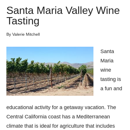
Santa Maria Valley Wine
Tasting
By
Valerie Mitchell
Santa
Maria
wine
tasting is
a fun and
educational activity for a getaway vacation. The
Central California coast has a Mediterranean
climate that is ideal for agriculture that includes