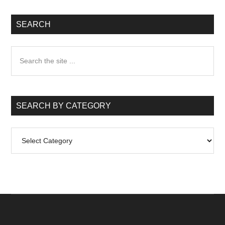
SEARCH
Search
the
site
...
SEARCH BY CATEGORY
Search
by
Category