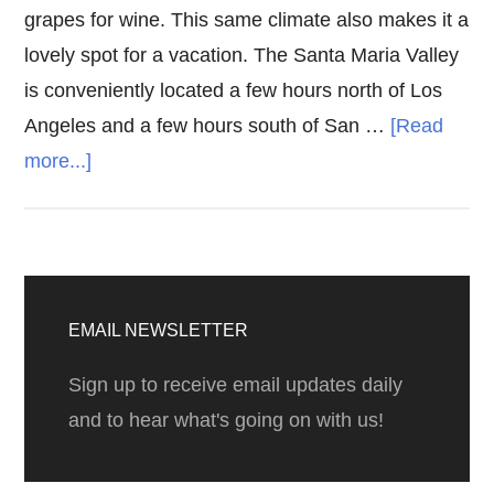
grapes for wine. This same climate also makes it a
lovely spot for a vacation. The Santa Maria Valley
is conveniently located a few hours north of Los
Angeles and a few hours south of San …
[Read
about
more...]
Santa
Maria
Valley
Primary
Wine
Sidebar
EMAIL NEWSLETTER
Tasting
Sign up to receive email updates daily
and to hear what's going on with us!