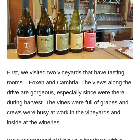
First, we visited two vineyards that have tasting
rooms – Foxen and Cambria. The views along the
drive are gorgeous, especially since were there
during harvest. The vines were full of grapes and
crews were busy at work in the vineyards and
inside at the wineries.