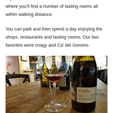
where you’ll find a number of tasting rooms all
within walking distance.
You can park and then spend a day enjoying the
shops, restaurants and tasting rooms. Our two
favorites were cnagy and Ca’ del Grevino.