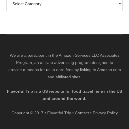
Search
by
Category
We are a participant in the Amazon Services LLC Associates
Program, an affiliate advertising program designed to
provide a means for us to earn fees by linking to Amazon.com
and affiliated sites.
Flavorful Trip is a US website for food travel here in the US
and around the world.
Copyright © 2017 • Flavorful Trip •
Contact
•
Privacy Policy