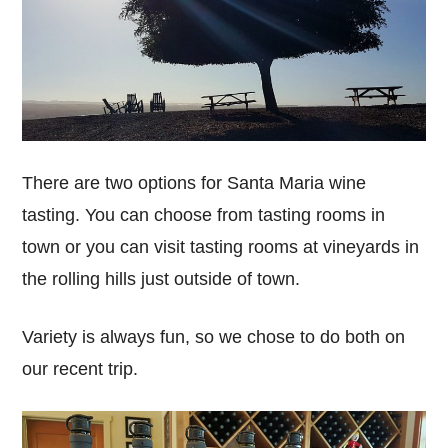
There are two options for Santa Maria wine
tasting. You can choose from tasting rooms in
town or you can visit tasting rooms at vineyards in
the rolling hills just outside of town.
Variety is always fun, so we chose to do both on
our recent trip.