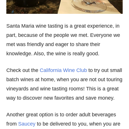
Santa Maria wine tasting is a great experience, in
part, because of the people we met. Everyone we
met was friendly and eager to share their
knowledge. Also, the wine is really good.
Check out the
California Wine Club
to try out small
batch wines at home, when you are not out touring
vineyards and wine tasting rooms! This is a great
way to discover new favorites and save money.
Another great option is to order adult beverages
from
Saucey
to be delivered to you, when you are