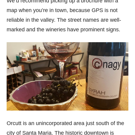
We’d recommend picking up a brochure with a
map when you’re in town, because GPS is not
reliable in the valley. The street names are well-
marked and the wineries have prominent signs.
Orcutt is an unincorporated area just south of the
city of Santa Maria. The historic downtown is