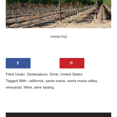
Filed Under:
Destinations
,
Drink
,
United States
Tagged With:
california
,
santa maria
,
santa maria valley
,
vineyards
,
Wine
,
wine tasting
Primary