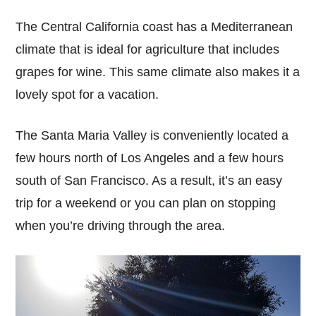
The Central California coast has a Mediterranean
climate that is ideal for agriculture that includes
grapes for wine. This same climate also makes it a
lovely spot for a vacation.
The Santa Maria Valley is conveniently located a
few hours north of Los Angeles and a few hours
south of San Francisco. As a result, it’s an easy
trip for a weekend or you can plan on stopping
when you’re driving through the area.