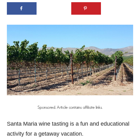
Santa Maria wine tasting is a fun and educational
activity for a getaway vacation.