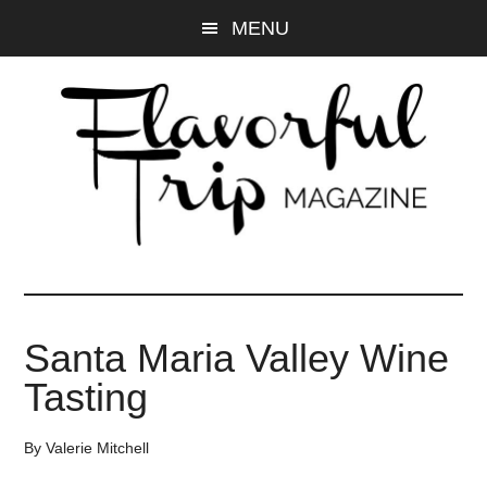
Skip
Skip
MENU
to
to
main
primary
content
sidebar
Santa Maria Valley Wine
Tasting
By
Valerie Mitchell