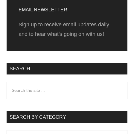
Sidebar
EMAIL NEWSLETTER
Sign up to receive email updates daily
and to hear what's going on with us!
SEARCH
Search
the
site
...
SEARCH BY CATEGORY