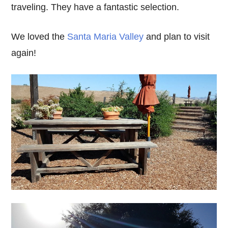
traveling. They have a fantastic selection.
We loved the
Santa Maria Valley
and plan to visit
again!