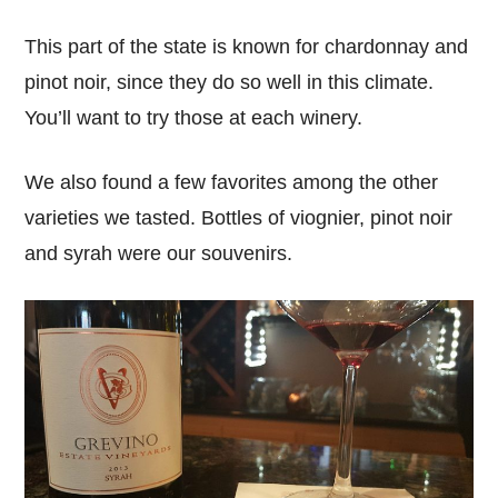
This part of the state is known for chardonnay and
pinot noir, since they do so well in this climate.
You’ll want to try those at each winery.
We also found a few favorites among the other
varieties we tasted. Bottles of viognier, pinot noir
and syrah were our souvenirs.