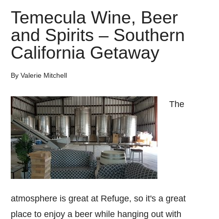
Temecula Wine, Beer
and Spirits – Southern
California Getaway
By
Valerie Mitchell
The
atmosphere is great at Refuge, so it's a great
place to enjoy a beer while hanging out with