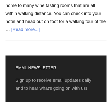
home to many wine tasting rooms that are all
within walking distance. You can check into your
hotel and head out on foot for a walking tour of the
about
…
[Read more...]
Wine
Tasting
in
Primary
Carmel
Sidebar
EMAIL NEWSLETTER
By
The
Sign up to receive email updates daily
Sea
and to hear what's going on with us!