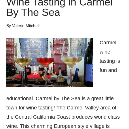
Wine Tasting in Carmel
Wine
By The Sea
Tasting
By
Valerie Mitchell
Carmel
wine
tasting is
fun and
educational. Carmel by The Sea is a great little
town for wine tasting! The Carmel Valley area of
the Central California Coast produces world class
wine. This charming European style village is