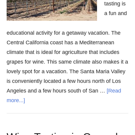
tasting is
a fun and
educational activity for a getaway vacation. The
Central California coast has a Mediterranean
climate that is ideal for agriculture that includes
grapes for wine. This same climate also makes it a
lovely spot for a vacation. The Santa Maria Valley
is conveniently located a few hours north of Los
Angeles and a few hours south of San …
[Read
about
more...]
Santa
Maria
Valley