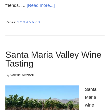
about
friends. …
[Read more...]
Temecula
Wine,
Page
Page
Page
Page
Page
Page
Page
Page
Pages:
1
2
3
4
5
6
7
8
Beer
and
Spirits
Santa Maria Valley Wine
–
Southern
Tasting
California
By
Valerie Mitchell
Getaway
Santa
Maria
wine