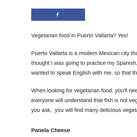
Vegetarian food in Puerto Vallarta? Yes!
Puerto Vallarta is a modern Mexican city tha
thought I was going to practice my Spanish,
wanted to speak English with me, so that th
When looking for vegetarian food, you'll nee
everyone will understand that fish is not v
you ask, you will find many delicious veget
Panela Cheese