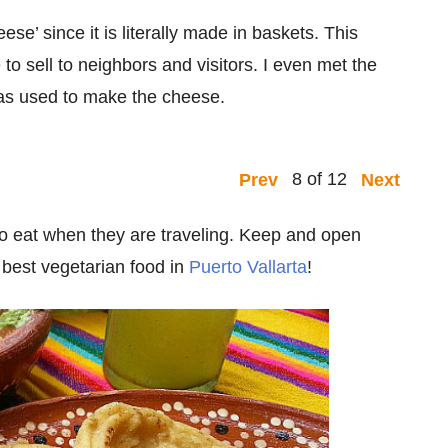
e’ since it is literally made in baskets. This
sell to neighbors and visitors. I even met the
was used to make the cheese.
8 of 12
Prev
Next
d to eat when they are traveling. Keep and open
e best vegetarian food in
Puerto Vallarta
!