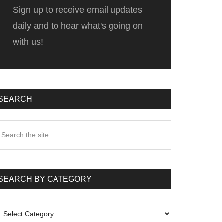
Sign up to receive email updates
daily and to hear what's going on
with us!
SEARCH
earch
he
te
SEARCH BY CATEGORY
earch