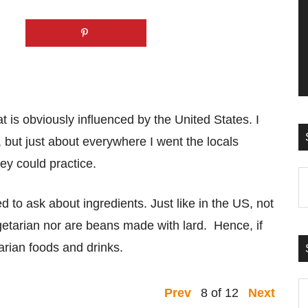
t is obviously influenced by the United States. I
 but just about everywhere I went the locals
ey could practice.
S
t
d to ask about ingredients. Just like in the US, not
si
egetarian nor are beans made with lard. Hence, if
...
arian foods and drinks.
S
8 of 12
Prev
Next