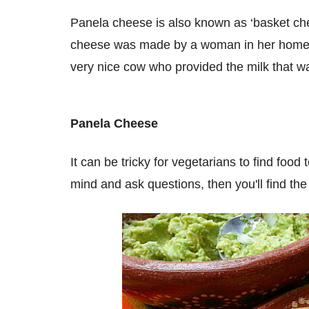
Panela cheese is also known as ‘basket chees
cheese was made by a woman in her home to 
very nice cow who provided the milk that 
Panela Cheese
It can be tricky for vegetarians to find foo
mind and ask questions, then you'll find th