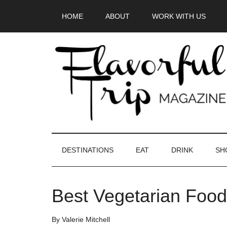
Skip
Skip
Skip
HOME
ABOUT
WORK WITH US
to
to
to
main
secondary
primary
content
menu
sidebar
DESTINATIONS
EAT
DRINK
SH
Best Vegetarian Food 
By
Valerie Mitchell