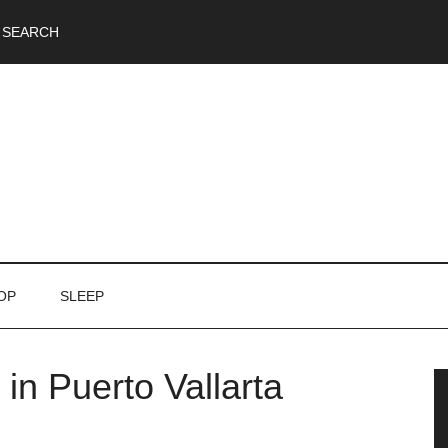
SEARCH
OP
SLEEP
in Puerto Vallarta
P
S