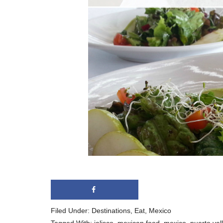
Filed Under:
Destinations
,
Eat
,
Mexico