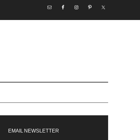
NAV
SOCIAL
MENU
rimary
idebar
EMAIL NEWSLETTER