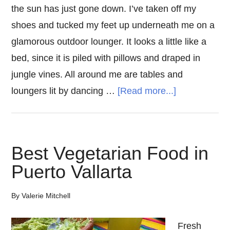
the sun has just gone down. I’ve taken off my
shoes and tucked my feet up underneath me on a
glamorous outdoor lounger. It looks a little like a
bed, since it is piled with pillows and draped in
jungle vines. All around me are tables and
about
loungers lit by dancing …
[Read more...]
The
5
Best
Best Vegetarian Food in
Tulum
Puerto Vallarta
Restaurants
By
Valerie Mitchell
Fresh