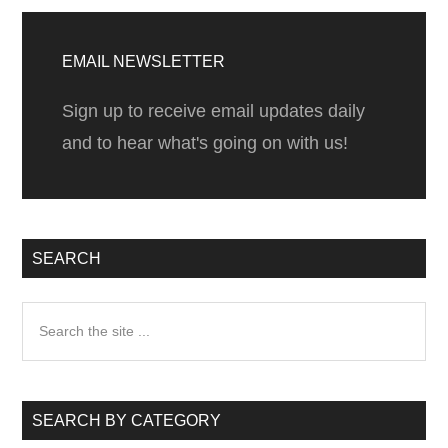
Vallarta
Primary
Sidebar
EMAIL NEWSLETTER
Sign up to receive email updates daily
and to hear what's going on with us!
SEARCH
Search
the
site
...
SEARCH BY CATEGORY