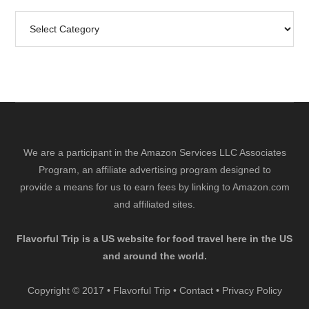
Search
by
Category
We are a participant in the Amazon Services LLC Associates
Program, an affiliate advertising program designed to
provide a means for us to earn fees by linking to Amazon.com
and affiliated sites.
Flavorful Trip is a US website for food travel here in the US
and around the world.
Copyright © 2017 • Flavorful Trip •
Contact
•
Privacy Policy