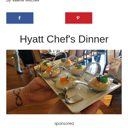
By
Valerie Mitchell
Hyatt Chef's Dinner