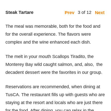
Steak Tartare
3 of 12
Prev
Next
The meal was memorable, both for the food and
for the overall experience. The flavors were
complex and the wine enhanced each dish.
The melt in your mouth Scallops Tiradito, the
Monterey Bay wild caught salmon, and, also, the
decadent dessert were the favorites in our group.
Reservations are recommended, when dining at
TusCA. The restaurant fills up with guests who are
staying at the resort and locals who are just there
for the food. After dining, you can relax in the