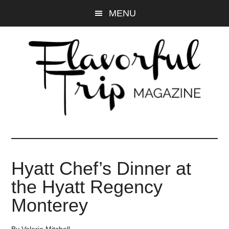
Skip
Skip
MENU
to
to
main
primary
content
sidebar
Hyatt Chef’s Dinner at
the Hyatt Regency
Monterey