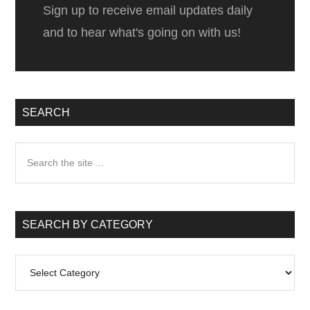
Sign up to receive email updates daily
and to hear what's going on with us!
SEARCH
Search
the
site
...
SEARCH BY CATEGORY
Search
by
Category