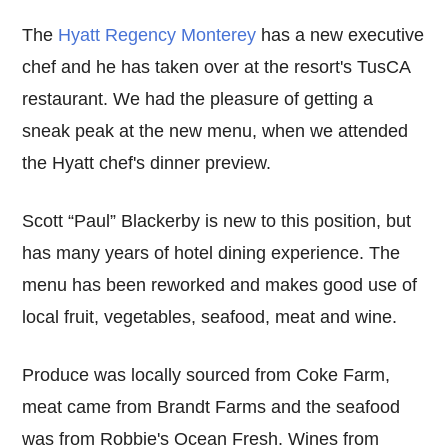
The
Hyatt Regency Monterey
has a new executive
chef and he has taken over at the resort's TusCA
restaurant. We had the pleasure of getting a
sneak peak at the new menu, when we attended
the Hyatt chef's dinner preview.
Scott “Paul” Blackerby is new to this position, but
has many years of hotel dining experience. The
menu has been reworked and makes good use of
local fruit, vegetables, seafood, meat and wine.
Produce was locally sourced from Coke Farm,
meat came from Brandt Farms and the seafood
was from Robbie's Ocean Fresh. Wines from