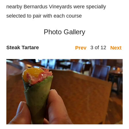
nearby Bernardus Vineyards were specially
selected to pair with each course
Photo Gallery
Steak Tartare
3 of 12
Prev
Next