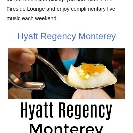
Fireside Lounge and enjoy complimentary live
music each weekend.
Hyatt Regency Monterey