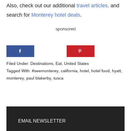
Also, check out our additional
travel articles
. and
search for
Monterey hotel deals
.
Filed Under:
Destinations
,
Eat
,
United States
Tagged With:
#seemonterey
,
california
,
hotel
,
hotel food
,
hyatt
,
monterey
,
paul blakerby
,
tusca
Primary
Sidebar
EMAIL NEWSLETTER