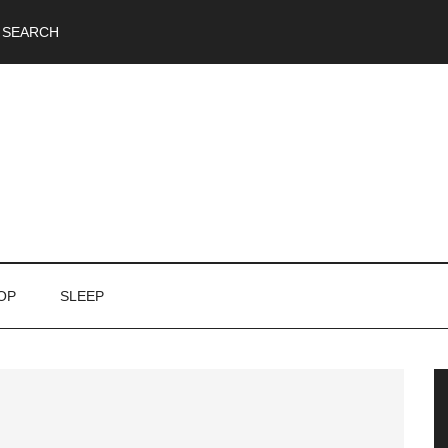
SEARCH
OP
SLEEP
P
S