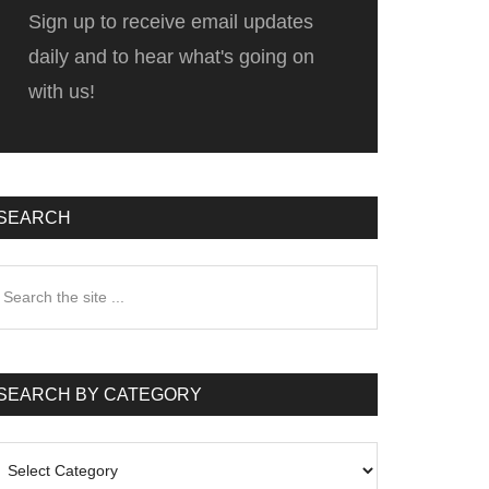
Sign up to receive email updates
daily and to hear what's going on
with us!
SEARCH
earch
he
te
SEARCH BY CATEGORY
earch