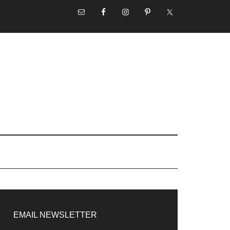
NAV
SOCIAL
MENU
rimary
idebar
EMAIL NEWSLETTER