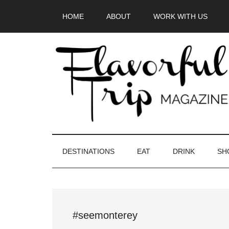
Skip
Skip
Skip
HOME
ABOUT
WORK WITH US
to
to
to
main
secondary
primary
content
menu
sidebar
DESTINATIONS
EAT
DRINK
SH
#seemonterey