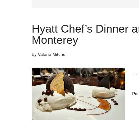
Hyatt Chef’s Dinner a
Monterey
By
Valerie Mitchell
Pa