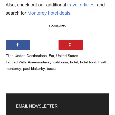
Also, check out our additional
travel articles
. and
search for
Monterey hotel deals
.
Filed Under:
Destinations
,
Eat
,
United States
Tagged With:
#seemonterey
,
california
,
hotel
,
hotel food
,
hyatt
,
monterey
,
paul blakerby
,
tusca
Primary
Sidebar
EMAIL NEWSLETTER