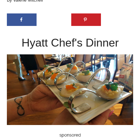
By
Valerie Mitchell
Hyatt Chef's Dinner