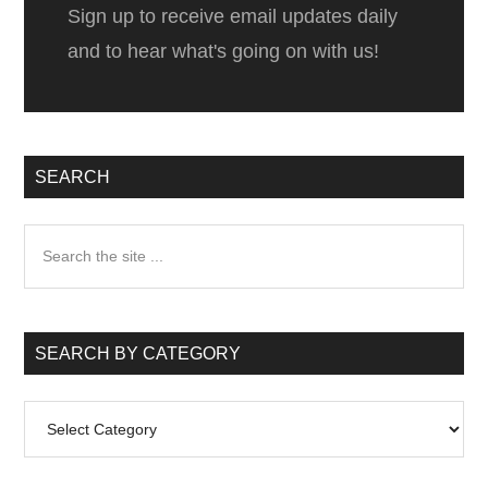
Sign up to receive email updates daily
and to hear what's going on with us!
SEARCH
Search
the
site
...
SEARCH BY CATEGORY
Search
by
Category