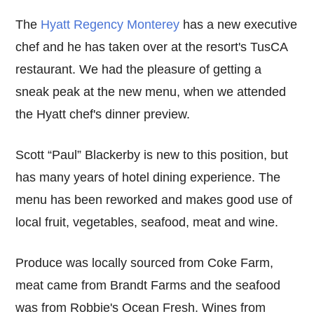
The
Hyatt Regency Monterey
has a new executive
chef and he has taken over at the resort's TusCA
restaurant. We had the pleasure of getting a
sneak peak at the new menu, when we attended
the Hyatt chef's dinner preview.
Scott “Paul” Blackerby is new to this position, but
has many years of hotel dining experience. The
menu has been reworked and makes good use of
local fruit, vegetables, seafood, meat and wine.
Produce was locally sourced from Coke Farm,
meat came from Brandt Farms and the seafood
was from Robbie's Ocean Fresh. Wines from