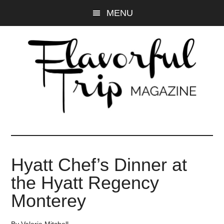
Skip
Skip
MENU
to
to
main
primary
content
sidebar
Hyatt Chef’s Dinner at
the Hyatt Regency
Monterey