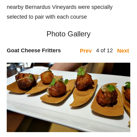
nearby Bernardus Vineyards were specially
selected to pair with each course
Photo Gallery
Goat Cheese Fritters
4 of 12
Prev
Next