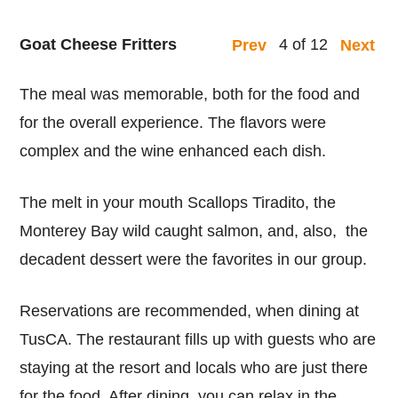
Goat Cheese Fritters
4 of 12
Prev
Next
The meal was memorable, both for the food and
for the overall experience. The flavors were
complex and the wine enhanced each dish.
The melt in your mouth Scallops Tiradito, the
Monterey Bay wild caught salmon, and, also, the
decadent dessert were the favorites in our group.
Reservations are recommended, when dining at
TusCA. The restaurant fills up with guests who are
staying at the resort and locals who are just there
for the food. After dining, you can relax in the