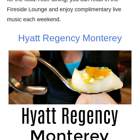
Fireside Lounge and enjoy complimentary live
music each weekend.
Hyatt Regency Monterey